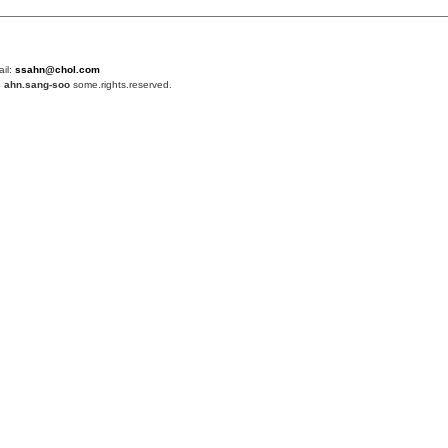
ail:
ssahn@chol.com
4
ahn.sang-soo
some.rights.reserved.