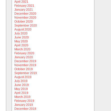
April 2021
February 2021
January 2021
December 2020
November 2020
October 2020
September 2020
August 2020
July 2020
June 2020
May 2020
April 2020
March 2020
February 2020
January 2020
December 2019
November 2019
October 2019
September 2019
August 2019
July 2019
June 2019
May 2019
April 2019
March 2019
February 2019
January 2019
December 2018