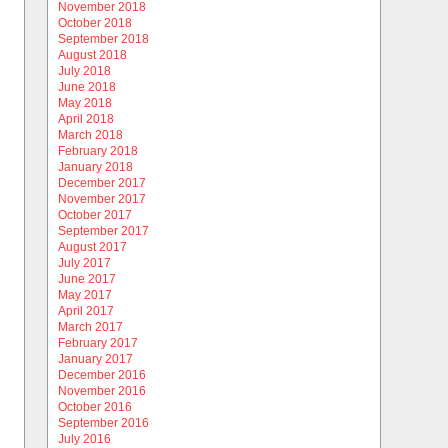
November 2018
October 2018
September 2018
August 2018
July 2018
June 2018
May 2018
April 2018
March 2018
February 2018
January 2018
December 2017
November 2017
October 2017
September 2017
August 2017
July 2017
June 2017
May 2017
April 2017
March 2017
February 2017
January 2017
December 2016
November 2016
October 2016
September 2016
July 2016