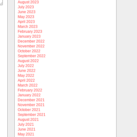
August 2023
July 2023
June 2023
May 2023
April 2023
March 2023
February 2023
January 2023
December 2022
November 2022
October 2022
September 2022
August 2022
July 2022
June 2022
May 2022
April 2022
March 2022
February 2022
January 2022
December 2021
November 2021
October 2021
September 2021
August 2021
July 2021
June 2021
May 2021