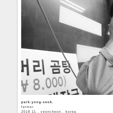
.
park.yong-seok.
farmer.
2018.11.. yeoncheon.. korea.