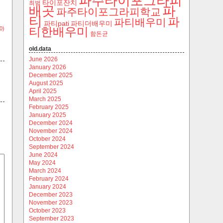
파주타이포그라피
타이포잔치
최범
파
배곳
파주타이포그라피학교
티
파
파티배우미
파티pati
파티더배우미
티한배우미
0)
함돈균
old.data
June 2026
January 2026
December 2025
August 2025
April 2025
March 2025
February 2025
January 2025
December 2024
November 2024
October 2024
September 2024
June 2024
May 2024
March 2024
February 2024
January 2024
December 2023
November 2023
October 2023
September 2023