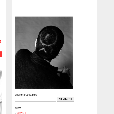
)
search.in.this.blog
new
·
2026.1