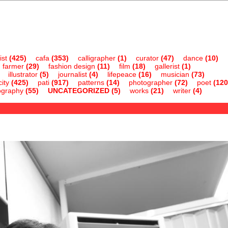
ist
(425)
cafa
(353)
calligrapher
(1)
curator
(47)
dance
(10)
farmer
(29)
fashion design
(11)
film
(18)
gallerist
(1)
illustrator
(5)
journalist
(4)
lifepeace
(16)
musician
(73)
ity
(425)
pati
(917)
patterns
(14)
photographer
(72)
poet
(120
ography
(55)
UNCATEGORIZED
(5)
works
(21)
writer
(4)