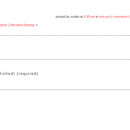
posted by ssahn at
5:35 am
in
one.eye
|
comments (
oeul.
|
lee.woo-hyung.
»
lished) (required)