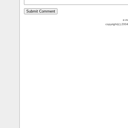
e-m
copyright(c).200