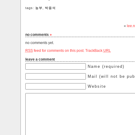
tags:
농부
,
박용석
«
lee.n
no comments
»
no comments yet.
RSS
feed for comments on this post.
TrackBack
URL
leave a comment
Name (required)
Mail (will not be pub
Website