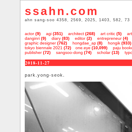
ssahn.com
ahn sang-soo 4358, 2569, 2025, 1403, 582, 73
actor
(9)
agi
(351)
architect
(268)
art critic
(5)
art
danginri
(9)
diary
(83)
editor
(2)
entrepreneur
(4)
graphic designer
(762)
hongdae_ap
(8)
hongik
(933)
tokyo biennale 2021
(72)
one.eye
(10,099)
paju bookc
publisher
(72)
sangsoo-dong
(74)
scholar
(13)
typ
2018-11-27
park.yong-seok.