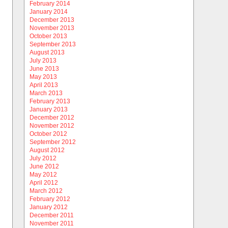
February 2014
January 2014
December 2013
November 2013
October 2013
September 2013
August 2013
July 2013
June 2013
May 2013
April 2013
March 2013
February 2013
January 2013
December 2012
November 2012
October 2012
September 2012
August 2012
July 2012
June 2012
May 2012
April 2012
March 2012
February 2012
January 2012
December 2011
November 2011