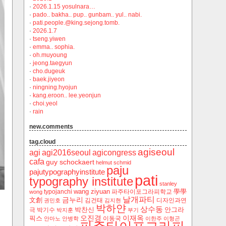
·
2026.1.15 yosulnara…
·
pado.. bakha.. pup.. gunbam.. yul.. nabi.
·
pati.people.@king.sejong.tomb.
·
2026.1.7
·
tseng.yiwen
·
emma.. sophia.
·
oh.muyoung
·
jeong.taegyun
·
cho.dugeuk
·
baek.jiyeon
·
ningning.hyojun
·
kang.eroon.. lee.yeonjun
·
choi.yeol
·
rain
new.comments
tag.cloud
agiseoul
agi
agi2016seoul
agicongress
cafa
guy schockaert
helmut schmid
paju
pajutypographyinstitute
pati
typography institute
stanley
wang ziyuan
學學
typojanchi
‬파주타이포그라피학교
wong
날개파티
금누리
文創
김건태
디자인과연
권민호
김지현
박하얀
상수동
박찬신
안그라
극
박기수
박지훈
부기
오진경
이재옥
픽스
이동국
안마노
안병학
이한주
이형곤