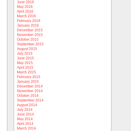
June 2016
May 2016
April 2016
March 2016
February 2016
January 2016
December 2015
November 2015
October 2015
September 2015
August 2015
July 2015
June 2015
May 2015
April 2015
March 2015
February 2015
January 2015
December 2014
November 2014
October 2014
September 2014
August 2014
July 2014
June 2014
May 2014
April 2014
March 2014