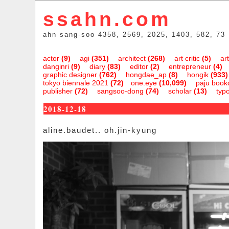
ssahn.com
ahn sang-soo 4358, 2569, 2025, 1403, 582, 73
actor
(9)
agi
(351)
architect
(268)
art critic
(5)
art
danginri
(9)
diary
(83)
editor
(2)
entrepreneur
(4)
graphic designer
(762)
hongdae_ap
(8)
hongik
(933)
tokyo biennale 2021
(72)
one.eye
(10,099)
paju bookc
publisher
(72)
sangsoo-dong
(74)
scholar
(13)
typ
2018-12-18
aline.baudet.. oh.jin-kyung