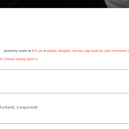
posted by ssahn at
8:51 pm
in
graphic designer
,
one.eye
,
paju bookcity
,
pati
|
comments (
un.
|
moon.seong-yeon
»
lished) (required)