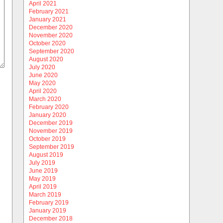
April 2021
February 2021
January 2021
December 2020
November 2020
October 2020
September 2020
August 2020
July 2020
June 2020
May 2020
April 2020
March 2020
February 2020
January 2020
December 2019
November 2019
October 2019
September 2019
August 2019
July 2019
June 2019
May 2019
April 2019
March 2019
February 2019
January 2019
December 2018