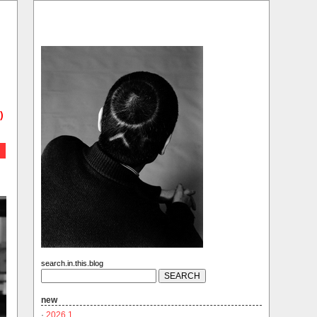
)
search.in.this.blog
new
·
2026.1