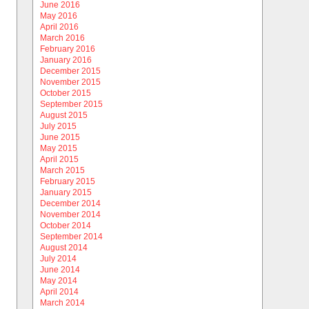
June 2016
May 2016
April 2016
March 2016
February 2016
January 2016
December 2015
November 2015
October 2015
September 2015
August 2015
July 2015
June 2015
May 2015
April 2015
March 2015
February 2015
January 2015
December 2014
November 2014
October 2014
September 2014
August 2014
July 2014
June 2014
May 2014
April 2014
March 2014