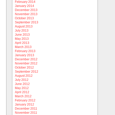
February 2014
January 2014
December 2013
November 2013
October 2013
September 2013
August 2013
July 2013
June 2013
May 2013
April 2013
March 2013
February 2013
January 2013
December 2012
November 2012
October 2012
September 2012
August 2012
July 2012
June 2012
May 2012
April 2012
March 2012
February 2012
January 2012
December 2011
November 2011