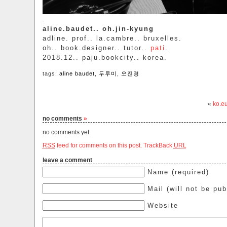
.
aline.baudet.. oh.jin-kyung
adline. prof.. la.cambre.. bruxelles.
oh.. book.designer.. tutor..
pati
.
2018.12.. paju.bookcity.. korea.
tags:
aline baudet
,
두루미
,
오진경
«
ko.e
no comments
»
no comments yet.
RSS
feed for comments on this post.
TrackBack
URL
leave a comment
Name (required)
Mail (will not be pub
Website