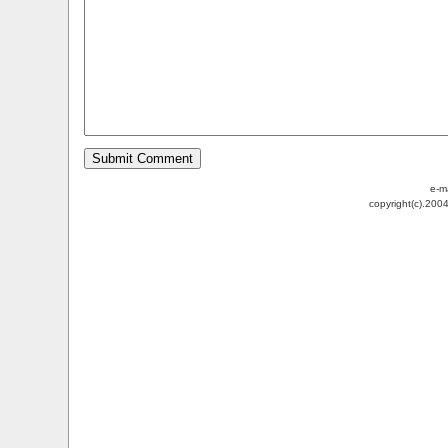
e-m
copyright(c).200