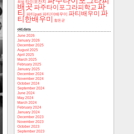
파주타이포그라피
타이포잔치
최범
파
배곳
파주타이포그라피학교
티
파
파티배우미
파티pati
파티더배우미
티한배우미
함돈균
old.data
June 2026
January 2026
December 2025
August 2025
April 2025
March 2025
February 2025
January 2025
December 2024
November 2024
October 2024
September 2024
June 2024
May 2024
March 2024
February 2024
January 2024
December 2023
November 2023
October 2023
September 2023