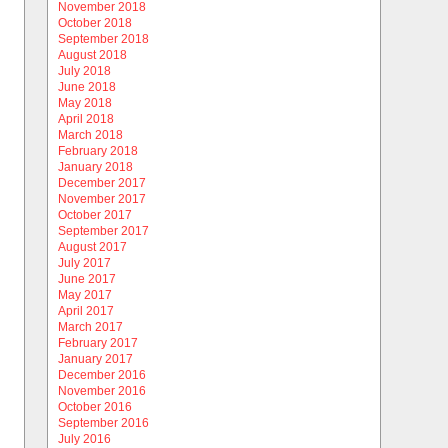
November 2018
October 2018
September 2018
August 2018
July 2018
June 2018
May 2018
April 2018
March 2018
February 2018
January 2018
December 2017
November 2017
October 2017
September 2017
August 2017
July 2017
June 2017
May 2017
April 2017
March 2017
February 2017
January 2017
December 2016
November 2016
October 2016
September 2016
July 2016