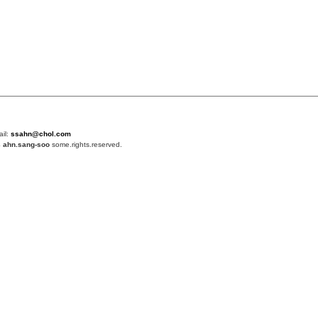
ail:
ssahn@chol.com
4
ahn.sang-soo
some.rights.reserved.