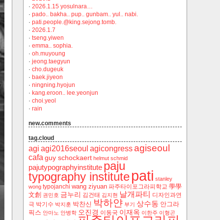
·
2026.1.15 yosulnara…
·
pado.. bakha.. pup.. gunbam.. yul.. nabi.
·
pati.people.@king.sejong.tomb.
·
2026.1.7
·
tseng.yiwen
·
emma.. sophia.
·
oh.muyoung
·
jeong.taegyun
·
cho.dugeuk
·
baek.jiyeon
·
ningning.hyojun
·
kang.eroon.. lee.yeonjun
·
choi.yeol
·
rain
new.comments
tag.cloud
agiseoul
agi
agi2016seoul
agicongress
cafa
guy schockaert
helmut schmid
paju
pajutypographyinstitute
pati
typography institute
stanley
wang ziyuan
學學
typojanchi
‬파주타이포그라피학교
wong
날개파티
금누리
文創
김건태
디자인과연
권민호
김지현
박하얀
상수동
박찬신
안그라
극
박기수
박지훈
부기
오진경
이재옥
픽스
이동국
안마노
안병학
이한주
이형곤