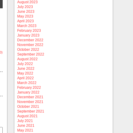
August 2023
July 2023
June 2023
May 2023
April 2023
March 2023
February 2023
January 2023
December 2022
November 2022
October 2022
0)
September 2022
August 2022
July 2022
June 2022
May 2022
April 2022
March 2022
February 2022
January 2022
December 2021
November 2021
October 2021
September 2021
August 2021
July 2021
June 2021
May 2021