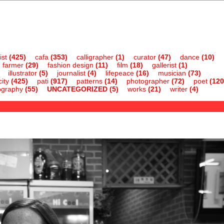
ist
(425)
cafa
(353)
calligrapher
(1)
curator
(47)
dance
(10)
farmer
(29)
fashion design
(11)
film
(18)
gallerist
(1)
illustrator
(5)
journalist
(4)
lifepeace
(16)
musician
(73)
ity
(425)
pati
(917)
patterns
(14)
photographer
(72)
poet
(120
ography
(55)
UNCATEGORIZED
(5)
works
(21)
writer
(4)