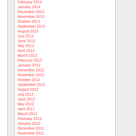
February 2014
January 2014
December 2013
November 2013
October 2013
September 2013
August 2013
July 2013
June 2013
May 2013
April 2013
March 2013
February 2013
January 2013
December 2012
November 2012
October 2012
September 2012
August 2012
July 2012
June 2012
May 2012
April 2012
March 2012
February 2012
January 2012
December 2011
November 2011