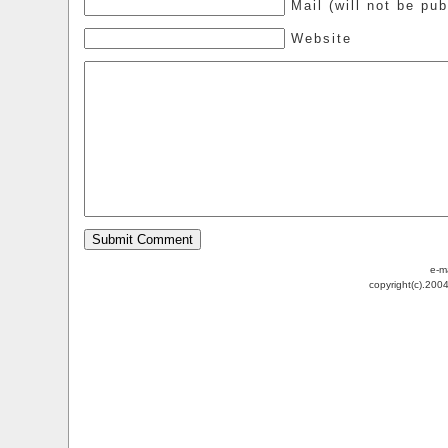
Mail (will not be pub
Website
e-m
copyright(c).200