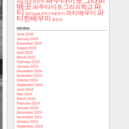
파주타이포그라피
타이포잔치
최범
파
배곳
파주타이포그라피학교
티
파
파티배우미
파티pati
파티더배우미
티한배우미
함돈균
old.data
June 2026
January 2026
December 2025
August 2025
April 2025
March 2025
February 2025
January 2025
December 2024
November 2024
October 2024
September 2024
June 2024
May 2024
March 2024
February 2024
January 2024
December 2023
November 2023
October 2023
September 2023