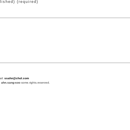
lished) (required)
ail:
ssahn@chol.com
4
ahn.sang-soo
some.rights.reserved.