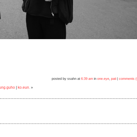
posted by ssahn at
6:39 am
in
one.eye
,
pati
|
comments (
jung.guho
|
ko.eun.
»