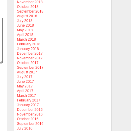
November 2018
October 2018
September 2018
August 2018
July 2018
June 2018
May 2018
April 2018
March 2018
February 2018
January 2018
December 2017
November 2017
October 2017
September 2017
August 2017
July 2017
June 2017
May 2017
April 2017
March 2017
February 2017
January 2017
December 2016
November 2016
October 2016
September 2016
July 2016