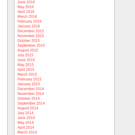
June 2016
May 2016
April 2016
March 2016
February 2016
January 2016
December 2015
November 2015
October 2015
September 2015
August 2015
July 2015
June 2015
May 2015
April 2015
March 2015
February 2015
January 2015
December 2014
November 2014
October 2014
September 2014
August 2014
July 2014
June 2014
May 2014
April 2014
March 2014