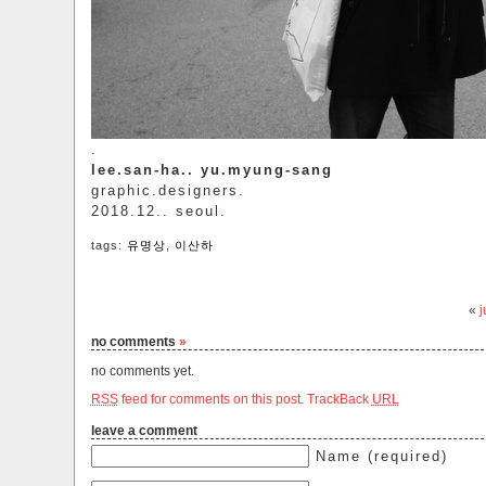
.
lee.san-ha.. yu.myung-sang
graphic.designers.
2018.12.. seoul.
tags:
유명상
,
이산하
«
no comments
»
no comments yet.
RSS
feed for comments on this post.
TrackBack
URL
leave a comment
Name (required)