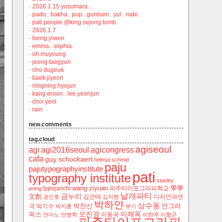
·
2026.1.15 yosulnara…
·
pado.. bakha.. pup.. gunbam.. yul.. nabi.
·
pati.people.@king.sejong.tomb.
·
2026.1.7
·
tseng.yiwen
·
emma.. sophia.
·
oh.muyoung
·
jeong.taegyun
·
cho.dugeuk
·
baek.jiyeon
·
ningning.hyojun
·
kang.eroon.. lee.yeonjun
·
choi.yeol
·
rain
new.comments
tag.cloud
agiseoul
agi
agi2016seoul
agicongress
cafa
guy schockaert
helmut schmid
paju
pajutypographyinstitute
pati
typography institute
stanley
wang ziyuan
學學
typojanchi
‬파주타이포그라피학교
wong
날개파티
금누리
文創
김건태
디자인과연
권민호
김지현
박하얀
상수동
박찬신
안그라
극
박기수
박지훈
부기
오진경
이재옥
픽스
이동국
안마노
안병학
이한주
이형곤