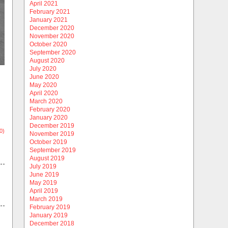
April 2021
February 2021
January 2021
December 2020
November 2020
October 2020
September 2020
August 2020
July 2020
June 2020
May 2020
April 2020
March 2020
February 2020
January 2020
December 2019
0)
November 2019
October 2019
September 2019
August 2019
July 2019
June 2019
May 2019
April 2019
March 2019
February 2019
January 2019
December 2018