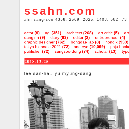
ssahn.com
ahn sang-soo 4358, 2569, 2025, 1403, 582, 73
actor
(9)
agi
(351)
architect
(268)
art critic
(5)
art
danginri
(9)
diary
(83)
editor
(2)
entrepreneur
(4)
graphic designer
(762)
hongdae_ap
(8)
hongik
(933)
tokyo biennale 2021
(72)
one.eye
(10,099)
paju bookc
publisher
(72)
sangsoo-dong
(74)
scholar
(13)
typ
2018-12-25
lee.san-ha.. yu.myung-sang