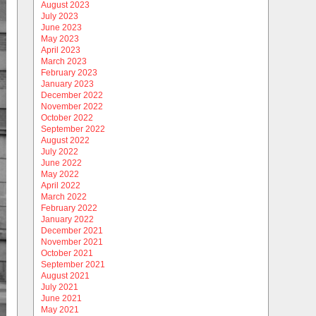
August 2023
July 2023
June 2023
May 2023
April 2023
March 2023
February 2023
January 2023
December 2022
November 2022
October 2022
September 2022
August 2022
July 2022
June 2022
May 2022
April 2022
March 2022
February 2022
January 2022
December 2021
November 2021
October 2021
September 2021
August 2021
July 2021
June 2021
May 2021