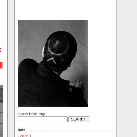
)
search.in.this.blog
new
·
2026.1