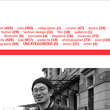
ist
(425)
cafa
(353)
calligrapher
(1)
curator
(47)
dance
(10)
farmer
(29)
fashion design
(11)
film
(18)
gallerist
(1)
illustrator
(5)
journalist
(4)
lifepeace
(16)
musician
(73)
ity
(425)
pati
(917)
patterns
(14)
photographer
(72)
poet
(120
ography
(55)
UNCATEGORIZED
(5)
works
(21)
writer
(4)