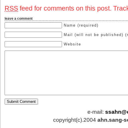
RSS
feed for comments on this post.
Trac
leave a comment
Name (required)
Mail (will not be published) (
Website
e-mail:
ssahn@
copyright(c).2004
ahn.sang-s