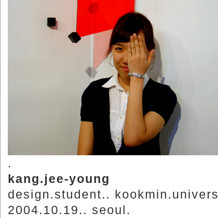
.
kang.jee-young
design.student.. kookmin.univers
2004.10.19.. seoul.