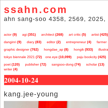
ssahn.com
ahn sang-soo 4358, 2569, 2025, 
actor
(9)
agi
(351)
architect
(268)
art critic
(5)
artist
(425)
danginri
(9)
diary
(83)
editor
(2)
entrepreneur
(4)
farmer
graphic designer
(762)
hongdae_ap
(8)
hongik
(933)
illustr
tokyo biennale 2021
(72)
one.eye
(10,099)
paju bookcity
(425)
poet
(120)
publisher
(72)
sangsoo-dong
(74)
scholar
(13)
writer
(4)
2004-10-24
kang.jee-young