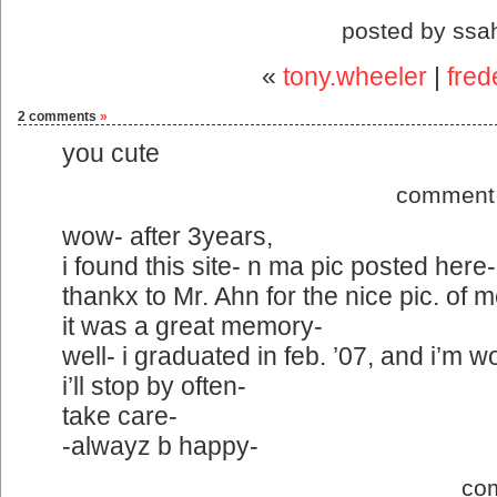
posted by ssa
«
tony.wheeler
|
fred
2 comments
»
you cute
comment 
wow- after 3years,
i found this site- n ma pic posted here-
thankx to Mr. Ahn for the nice pic. of m
it was a great memory-
well- i graduated in feb. ’07, and i’m 
i’ll stop by often-
take care-
-alwayz b happy-
co