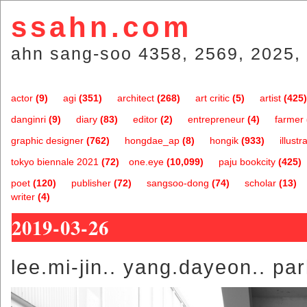
ssahn.com
ahn sang-soo 4358, 2569, 2025, 
actor
(9)
agi
(351)
architect
(268)
art critic
(5)
artist
(425)
danginri
(9)
diary
(83)
editor
(2)
entrepreneur
(4)
farmer
graphic designer
(762)
hongdae_ap
(8)
hongik
(933)
illustr
tokyo biennale 2021
(72)
one.eye
(10,099)
paju bookcity
(425)
poet
(120)
publisher
(72)
sangsoo-dong
(74)
scholar
(13)
writer
(4)
2019-03-26
lee.mi-jin.. yang.dayeon.. par