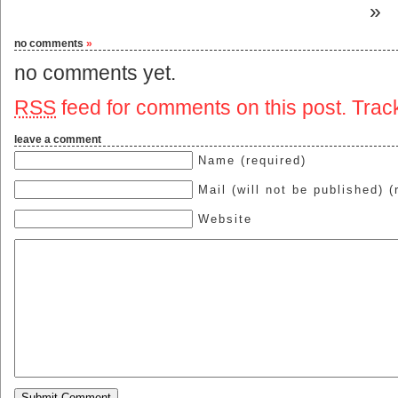
»
no comments
»
no comments yet.
RSS
feed for comments on this post.
Trac
leave a comment
Name (required)
Mail (will not be published) (
Website