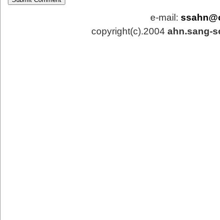
e-mail:
ssahn@
copyright(c).2004
ahn.sang-s