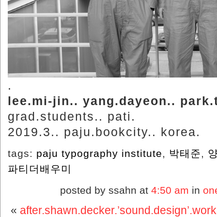
.
lee.mi-jin.. yang.dayeon.. park.
grad.students.. pati.
2019.3.. paju.bookcity.. korea.
tags:
paju typography institute
,
박태준
,
파티더배우미
posted by ssahn at
4:50 am
in
on
«
after.shawn.decker.’sound.design’.wor