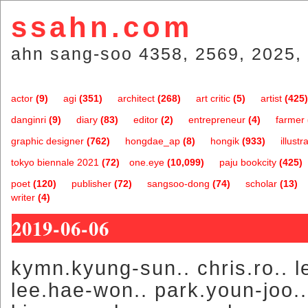
ssahn.com
ahn sang-soo 4358, 2569, 2025, 
actor
(9)
agi
(351)
architect
(268)
art critic
(5)
artist
(425)
danginri
(9)
diary
(83)
editor
(2)
entrepreneur
(4)
farmer
graphic designer
(762)
hongdae_ap
(8)
hongik
(933)
illustr
tokyo biennale 2021
(72)
one.eye
(10,099)
paju bookcity
(425)
poet
(120)
publisher
(72)
sangsoo-dong
(74)
scholar
(13)
writer
(4)
2019-06-06
kymn.kyung-sun.. chris.ro.. le
lee.hae-won.. park.youn-joo..