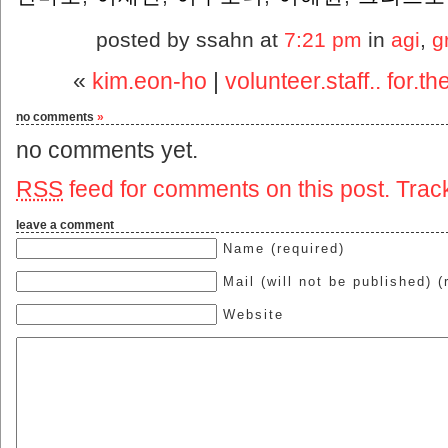
posted by ssahn at
7:21 pm
in
agi
,
g
«
kim.eon-ho
|
volunteer.staff.. for.
no comments
»
no comments yet.
RSS
feed for comments on this post.
Trac
leave a comment
Name (required)
Mail (will not be published) (
Website