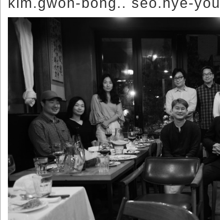
kim.gwon-bong.. seo.hye-you