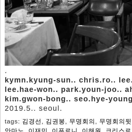
.
kymn.kyung-sun.. chris.ro.. lee.
lee.hae-won.. park.youn-joo.. a
kim.gwon-bong.. seo.hye-young
2019.5.. seoul.
tags:
김경선
,
김권봉
,
무명회의
,
무명회의뒷
안마노
,
이재민
,
이푸로니
,
이해원
,
크리스로