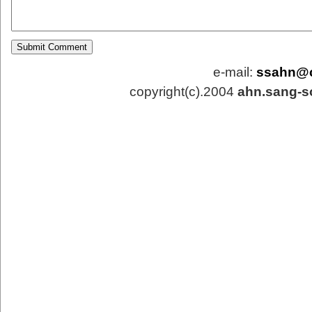
e-mail:
ssahn@
copyright(c).2004
ahn.sang-s