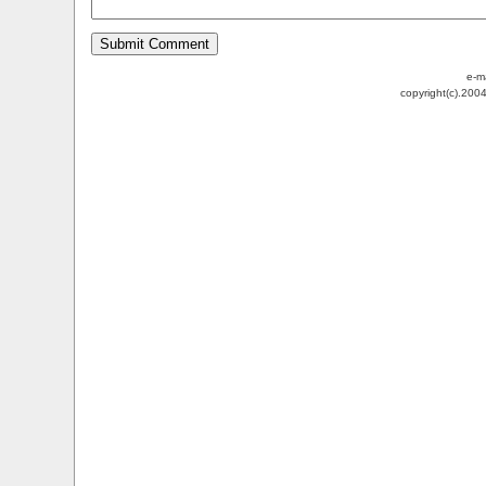
e-m
copyright(c).200