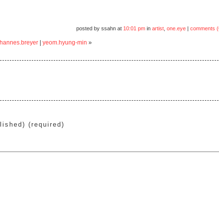
posted by ssahn at
10:01 pm
in
artist
,
one.eye
|
comments (
ohannes.breyer
|
yeom.hyung-min
»
lished) (required)