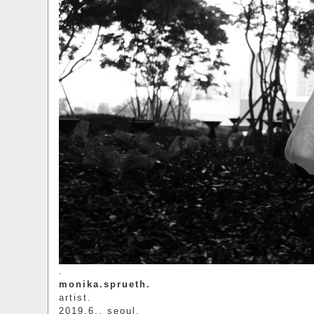
.
monika.sprueth.
artist.
2019.6.. seoul.