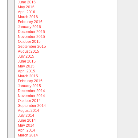
June 2016
May 2016
April 2016
March 2016
February 2016
January 2016
December 2015
November 2015
October 2015
September 2015
August 2015
July 2015
June 2015
May 2015
April 2015
March 2015
February 2015
January 2015
December 2014
November 2014
October 2014
September 2014
August 2014
July 2014
June 2014
May 2014
April 2014
March 2014