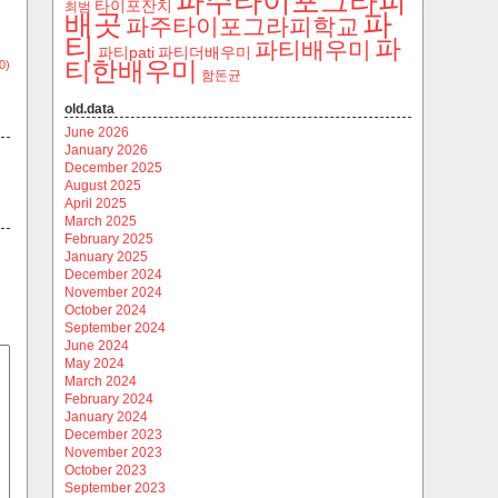
파주타이포그라피
타이포잔치
최범
파
배곳
파주타이포그라피학교
티
파
파티배우미
파티pati
파티더배우미
티한배우미
0)
함돈균
old.data
June 2026
January 2026
December 2025
August 2025
April 2025
March 2025
February 2025
January 2025
December 2024
November 2024
October 2024
September 2024
June 2024
May 2024
March 2024
February 2024
January 2024
December 2023
November 2023
October 2023
September 2023