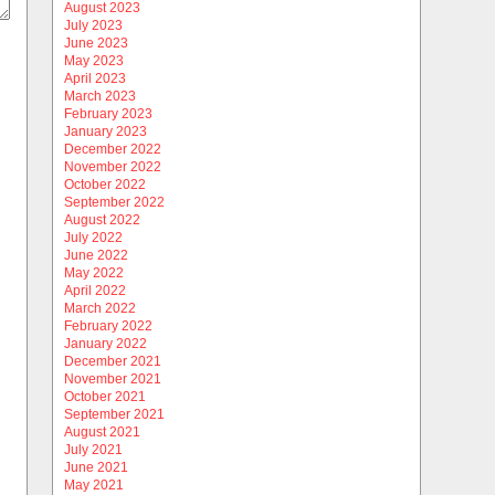
August 2023
July 2023
June 2023
May 2023
April 2023
March 2023
February 2023
January 2023
December 2022
November 2022
October 2022
September 2022
August 2022
July 2022
June 2022
May 2022
April 2022
March 2022
February 2022
January 2022
December 2021
November 2021
October 2021
September 2021
August 2021
July 2021
June 2021
May 2021