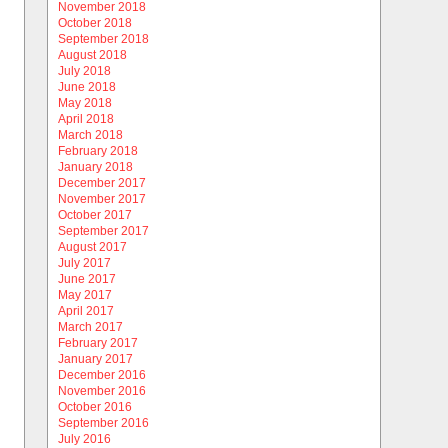
November 2018
October 2018
September 2018
August 2018
July 2018
June 2018
May 2018
April 2018
March 2018
February 2018
January 2018
December 2017
November 2017
October 2017
September 2017
August 2017
July 2017
June 2017
May 2017
April 2017
March 2017
February 2017
January 2017
December 2016
November 2016
October 2016
September 2016
July 2016