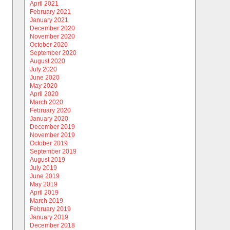
April 2021
February 2021
January 2021
December 2020
November 2020
October 2020
September 2020
August 2020
July 2020
June 2020
May 2020
April 2020
March 2020
February 2020
January 2020
December 2019
November 2019
October 2019
September 2019
August 2019
July 2019
June 2019
May 2019
April 2019
March 2019
February 2019
January 2019
December 2018