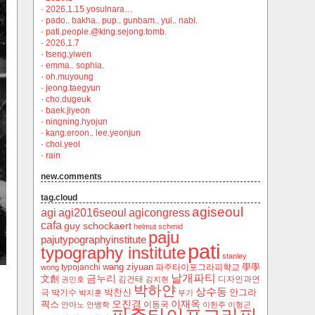
·
2026.1.15 yosulnara…
·
pado.. bakha.. pup.. gunbam.. yul.. nabi.
·
pati.people.@king.sejong.tomb.
·
2026.1.7
·
tseng.yiwen
·
emma.. sophia.
·
oh.muyoung
·
jeong.taegyun
·
cho.dugeuk
·
baek.jiyeon
·
ningning.hyojun
·
kang.eroon.. lee.yeonjun
·
choi.yeol
·
rain
new.comments
tag.cloud
agiseoul
agi
agi2016seoul
agicongress
cafa
guy schockaert
helmut schmid
paju
pajutypographyinstitute
pati
typography institute
stanley
wang ziyuan
學學
typojanchi
‬파주타이포그라피학교
wong
날개파티
금누리
文創
김건태
디자인과연
권민호
김지현
박하얀
상수동
박찬신
안그라
극
박기수
박지훈
부기
오진경
이재옥
픽스
이동국
안마노
안병학
이한주
이형곤