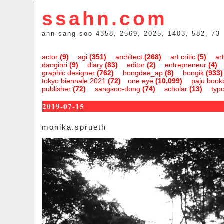
ssahn.com
ahn sang-soo 4358, 2569, 2025, 1403, 582, 73
actor
(9)
agi
(351)
architect
(268)
art critic
(5)
art
danginri
(9)
diary
(83)
editor
(2)
entrepreneur
(4)
graphic designer
(762)
hongdae_ap
(8)
hongik
(933)
tokyo biennale 2021
(72)
one.eye
(10,099)
paju bookc
publisher
(72)
sangsoo-dong
(74)
scholar
(13)
typ
2019-07-15
monika.sprueth