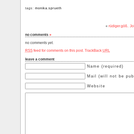
tags:
monika.sprueth
«
rüdiger.göß.. J
no comments
»
no comments yet.
RSS
feed for comments on this post.
TrackBack
URL
leave a comment
Name (required)
Mail (will not be pub
Website