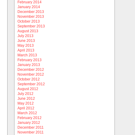
February 2014
January 2014
December 2013
November 2013
October 2013
September 2013
August 2013
July 2013
June 2013
May 2013
April 2013
March 2013
February 2013
January 2013
December 2012
November 2012
October 2012
September 2012
August 2012
July 2012
June 2012
May 2012
April 2012
March 2012
February 2012
January 2012
December 2011
November 2011