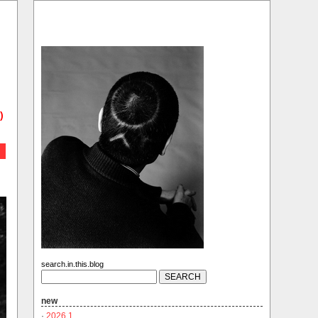
)
search.in.this.blog
new
·
2026.1