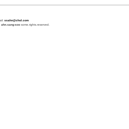
ail:
ssahn@chol.com
4
ahn.sang-soo
some.rights.reserved.