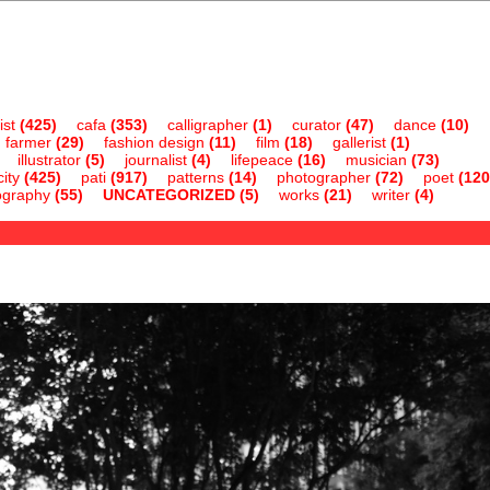
ist
(425)
cafa
(353)
calligrapher
(1)
curator
(47)
dance
(10)
farmer
(29)
fashion design
(11)
film
(18)
gallerist
(1)
illustrator
(5)
journalist
(4)
lifepeace
(16)
musician
(73)
ity
(425)
pati
(917)
patterns
(14)
photographer
(72)
poet
(120
ography
(55)
UNCATEGORIZED
(5)
works
(21)
writer
(4)