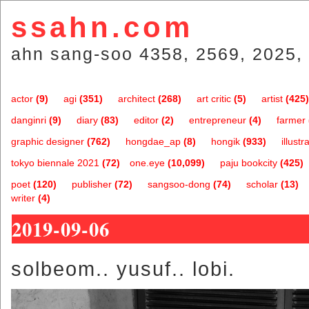
ssahn.com
ahn sang-soo 4358, 2569, 2025, 
actor
(9)
agi
(351)
architect
(268)
art critic
(5)
artist
(425)
danginri
(9)
diary
(83)
editor
(2)
entrepreneur
(4)
farmer
graphic designer
(762)
hongdae_ap
(8)
hongik
(933)
illustr
tokyo biennale 2021
(72)
one.eye
(10,099)
paju bookcity
(425)
poet
(120)
publisher
(72)
sangsoo-dong
(74)
scholar
(13)
writer
(4)
2019-09-06
solbeom.. yusuf.. lobi.