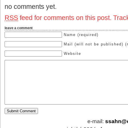
no comments yet.
RSS
feed for comments on this post.
Trac
leave a comment
Name (required)
Mail (will not be published) (
Website
e-mail:
ssahn@