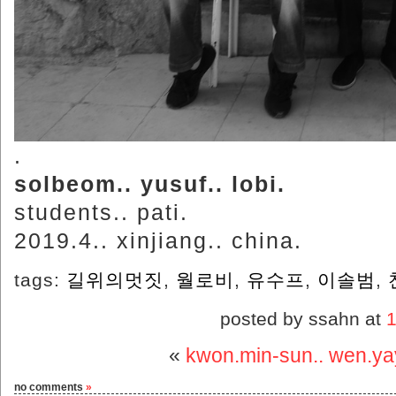
.
solbeom.. yusuf.. lobi.
students.. pati.
2019.4.. xinjiang.. china.
tags:
길위의멋짓
,
월로비
,
유수프
,
이솔범
,
posted by ssahn at
«
kwon.min-sun.. wen.ya
no comments
»