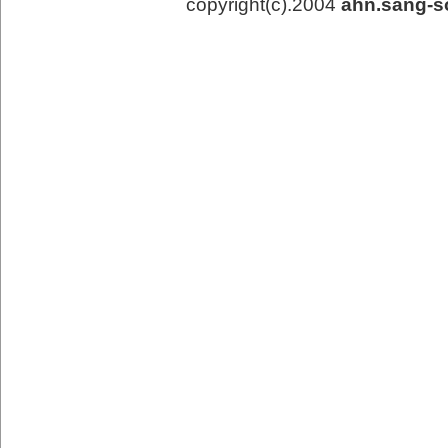
copyright(c).2004
ahn.sang-s