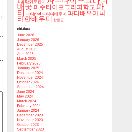
파주타이포그라피
타이포잔치
최범
파
배곳
파주타이포그라피학교
티
파
파티배우미
파티pati
파티더배우미
티한배우미
0)
함돈균
old.data
June 2026
January 2026
December 2025
August 2025
April 2025
March 2025
February 2025
January 2025
December 2024
November 2024
October 2024
September 2024
June 2024
May 2024
March 2024
February 2024
January 2024
December 2023
November 2023
October 2023
September 2023