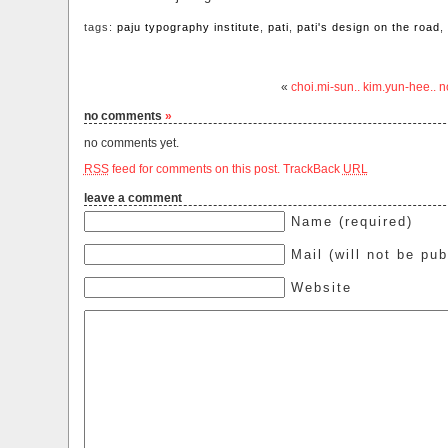
tags:
paju typography institute
,
pati
,
pati's design on the road
,
«
choi.mi-sun.. kim.yun-hee..
no comments
»
no comments yet.
RSS
feed for comments on this post.
TrackBack
URL
leave a comment
Name (required)
Mail (will not be pub
Website