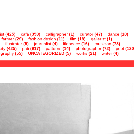
ist
(425)
cafa
(353)
calligrapher
(1)
curator
(47)
dance
(10)
farmer
(29)
fashion design
(11)
film
(18)
gallerist
(1)
illustrator
(5)
journalist
(4)
lifepeace
(16)
musician
(73)
ity
(425)
pati
(917)
patterns
(14)
photographer
(72)
poet
(120
ography
(55)
UNCATEGORIZED
(5)
works
(21)
writer
(4)