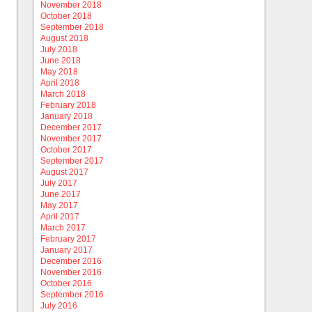
November 2018
October 2018
September 2018
August 2018
July 2018
June 2018
May 2018
April 2018
March 2018
February 2018
January 2018
December 2017
November 2017
October 2017
September 2017
August 2017
July 2017
June 2017
May 2017
April 2017
March 2017
February 2017
January 2017
December 2016
November 2016
October 2016
September 2016
July 2016