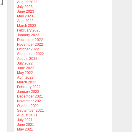
August 2023
July 2023
June 2023
May 2023
April 2023
March 2023
February 2023
January 2023
December 2022
November 2022
October 2022
September 2022
August 2022
July 2022
June 2022
May 2022
April 2022
March 2022
February 2022
January 2022
December 2021
November 2021
October 2021
September 2021
August 2021
July 2021
June 2021
May 2021