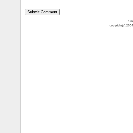
e-m
copyright(c).200