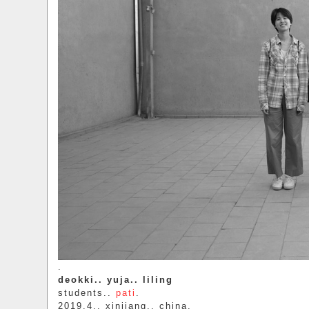
.
deokki.. yuja.. liling
students..
pati
.
2019.4.. xinjiang.. china.