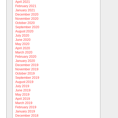
April 2021
February 2021
January 2021
December 2020
November 2020
October 2020
September 2020
August 2020
July 2020
June 2020
May 2020
April 2020
March 2020
February 2020
January 2020
December 2019
November 2019
October 2019
September 2019
August 2019
July 2019
June 2019
May 2019
April 2019
March 2019
February 2019
January 2019
December 2018