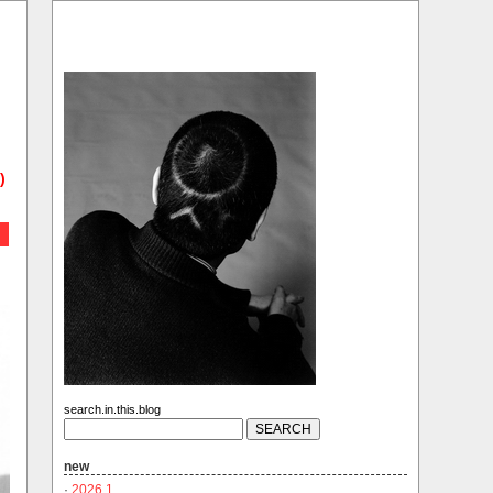
)
search.in.this.blog
new
·
2026.1