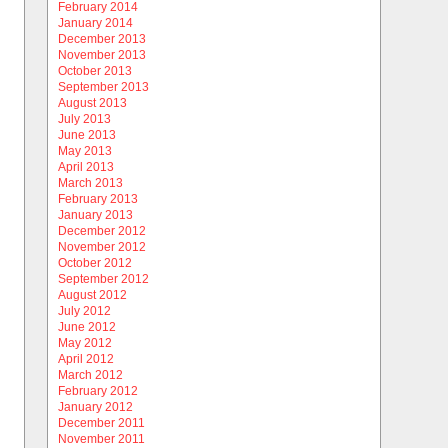
February 2014
January 2014
December 2013
November 2013
October 2013
September 2013
August 2013
July 2013
June 2013
May 2013
April 2013
March 2013
February 2013
January 2013
December 2012
November 2012
October 2012
September 2012
August 2012
July 2012
June 2012
May 2012
April 2012
March 2012
February 2012
January 2012
December 2011
November 2011