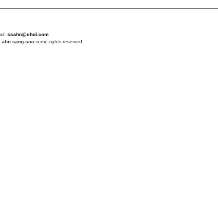
ail:
ssahn@chol.com
4
ahn.sang-soo
some.rights.reserved.