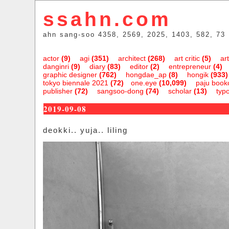
ssahn.com
ahn sang-soo 4358, 2569, 2025, 1403, 582, 73
actor
(9)
agi
(351)
architect
(268)
art critic
(5)
art
danginri
(9)
diary
(83)
editor
(2)
entrepreneur
(4)
graphic designer
(762)
hongdae_ap
(8)
hongik
(933)
tokyo biennale 2021
(72)
one.eye
(10,099)
paju bookc
publisher
(72)
sangsoo-dong
(74)
scholar
(13)
typ
2019-09-08
deokki.. yuja.. liling