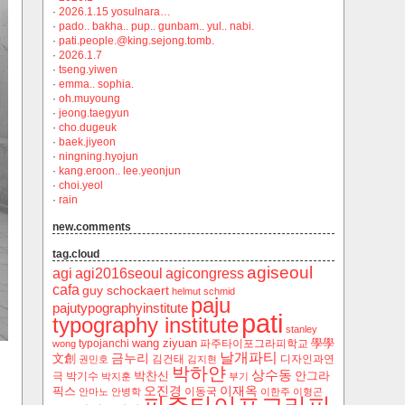
·
2026.1.15 yosulnara…
·
pado.. bakha.. pup.. gunbam.. yul.. nabi.
·
pati.people.@king.sejong.tomb.
·
2026.1.7
·
tseng.yiwen
·
emma.. sophia.
·
oh.muyoung
·
jeong.taegyun
·
cho.dugeuk
·
baek.jiyeon
·
ningning.hyojun
·
kang.eroon.. lee.yeonjun
·
choi.yeol
·
rain
new.comments
tag.cloud
agiseoul
agi
agi2016seoul
agicongress
cafa
guy schockaert
helmut schmid
paju
pajutypographyinstitute
pati
typography institute
stanley
wang ziyuan
學學
typojanchi
‬파주타이포그라피학교
wong
날개파티
금누리
文創
김건태
디자인과연
권민호
김지현
박하얀
상수동
박찬신
안그라
극
박기수
박지훈
부기
오진경
이재옥
픽스
이동국
안마노
안병학
이한주
이형곤