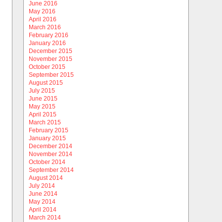
June 2016
May 2016
April 2016
March 2016
February 2016
January 2016
December 2015
November 2015
October 2015
September 2015
August 2015
July 2015
June 2015
May 2015
April 2015
March 2015
February 2015
January 2015
December 2014
November 2014
October 2014
September 2014
August 2014
July 2014
June 2014
May 2014
April 2014
March 2014