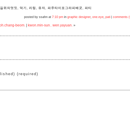
길위의멋짓
,
덕기
,
리링
,
유자
,
파주타이포그라피배곳
,
파티
posted by ssahn at
7:10 pm
in
graphic designer
,
one.eye
,
pati
|
comments (
 noh.chang-beom.
|
kwon.min-sun.. wen.yayuan.
»
lished) (required)