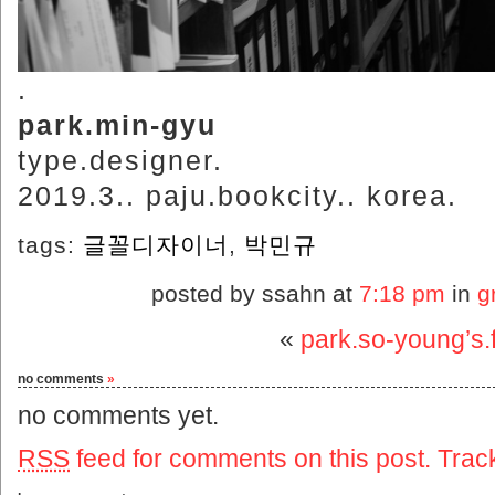
.
park.min-gyu
type.designer.
2019.3.. paju.bookcity.. korea.
tags:
글꼴디자이너
,
박민규
posted by ssahn at
7:18 pm
in
g
«
park.so-young’s.f
no comments
»
no comments yet.
RSS
feed for comments on this post.
Trac