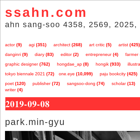
ssahn.com
ahn sang-soo 4358, 2569, 2025, 
actor
(9)
agi
(351)
architect
(268)
art critic
(5)
artist
(425)
danginri
(9)
diary
(83)
editor
(2)
entrepreneur
(4)
farmer
graphic designer
(762)
hongdae_ap
(8)
hongik
(933)
illustr
tokyo biennale 2021
(72)
one.eye
(10,099)
paju bookcity
(425)
poet
(120)
publisher
(72)
sangsoo-dong
(74)
scholar
(13)
writer
(4)
2019-09-08
park.min-gyu