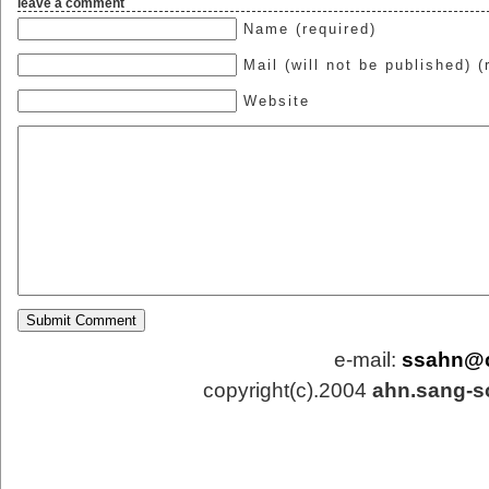
leave a comment
Name (required)
Mail (will not be published) (
Website
e-mail:
ssahn@
copyright(c).2004
ahn.sang-s