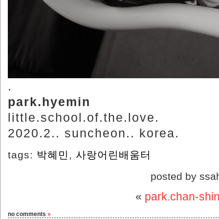
.
park.hyemin
little.school.of.the.love.
2020.2.. suncheon.. korea.
tags:
박혜민
,
사랑어린배움터
posted by ssa
«
park.chan-shi
no comments
»