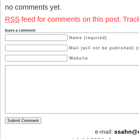
no comments yet.
RSS
feed for comments on this post.
Trac
leave a comment
Name (required)
Mail (will not be published) (
Website
e-mail:
ssahn@