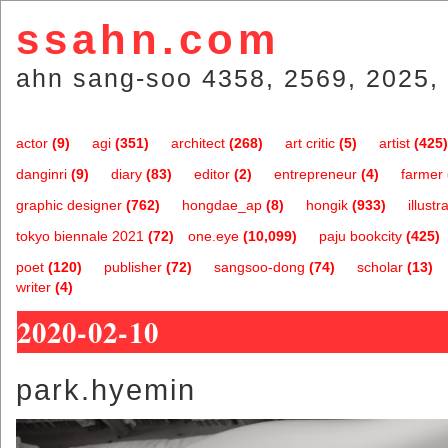
ssahn.com
ahn sang-soo 4358, 2569, 2025, 
actor
(9)
agi
(351)
architect
(268)
art critic
(5)
artist
(425)
danginri
(9)
diary
(83)
editor
(2)
entrepreneur
(4)
farmer
graphic designer
(762)
hongdae_ap
(8)
hongik
(933)
illustr
tokyo biennale 2021
(72)
one.eye
(10,099)
paju bookcity
(425)
poet
(120)
publisher
(72)
sangsoo-dong
(74)
scholar
(13)
writer
(4)
2020-02-10
park.hyemin