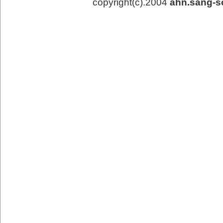
copyright(c).2004
ahn.sang-s