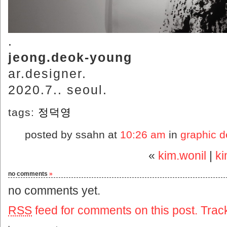
.
jeong.deok-young
ar.designer.
2020.7.. seoul.
tags:
정덕영
posted by ssahn at
10:26 am
in
graphic d
«
kim.wonil
|
k
no comments
»
no comments yet.
RSS
feed for comments on this post.
Trac