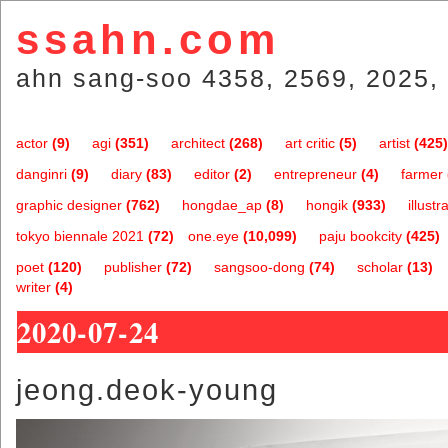
ssahn.com
ahn sang-soo 4358, 2569, 2025, 
actor
(9)
agi
(351)
architect
(268)
art critic
(5)
artist
(425)
danginri
(9)
diary
(83)
editor
(2)
entrepreneur
(4)
farmer
graphic designer
(762)
hongdae_ap
(8)
hongik
(933)
illustr
tokyo biennale 2021
(72)
one.eye
(10,099)
paju bookcity
(425)
poet
(120)
publisher
(72)
sangsoo-dong
(74)
scholar
(13)
writer
(4)
2020-07-24
jeong.deok-young