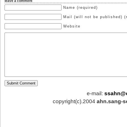
leave a comment
Name (required)
Mail (will not be published) (
Website
e-mail:
ssahn@
copyright(c).2004
ahn.sang-s