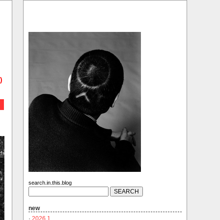
)
search.in.this.blog
new
·
2026.1