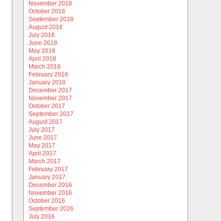
November 2018
October 2018
September 2018
August 2018
July 2018
June 2018
May 2018
April 2018
March 2018
February 2018
January 2018
December 2017
November 2017
October 2017
September 2017
August 2017
July 2017
June 2017
May 2017
April 2017
March 2017
February 2017
January 2017
December 2016
November 2016
October 2016
September 2016
July 2016