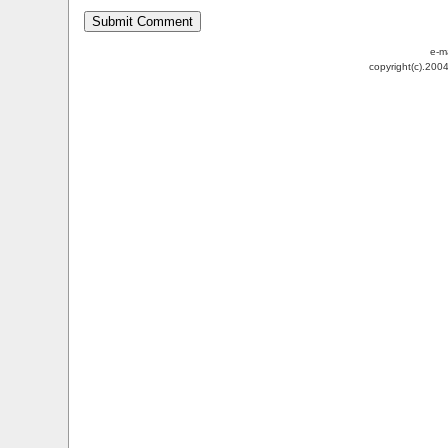
e-m
copyright(c).200