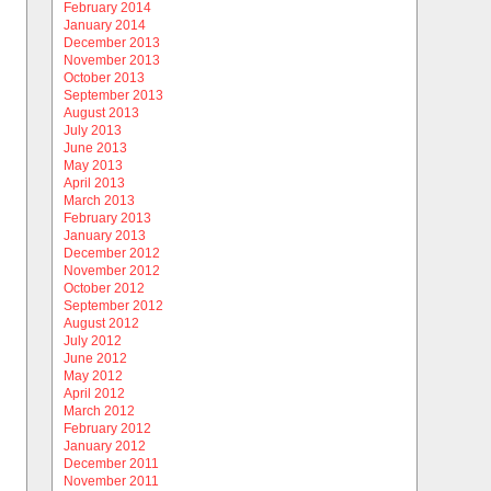
February 2014
January 2014
December 2013
November 2013
October 2013
September 2013
August 2013
July 2013
June 2013
May 2013
April 2013
March 2013
February 2013
January 2013
December 2012
November 2012
October 2012
September 2012
August 2012
July 2012
June 2012
May 2012
April 2012
March 2012
February 2012
January 2012
December 2011
November 2011