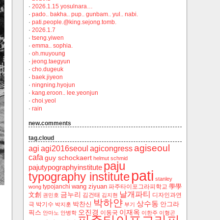
·
2026.1.15 yosulnara…
·
pado.. bakha.. pup.. gunbam.. yul.. nabi.
·
pati.people.@king.sejong.tomb.
·
2026.1.7
·
tseng.yiwen
·
emma.. sophia.
·
oh.muyoung
·
jeong.taegyun
·
cho.dugeuk
·
baek.jiyeon
·
ningning.hyojun
·
kang.eroon.. lee.yeonjun
·
choi.yeol
·
rain
new.comments
tag.cloud
agiseoul
agi
agi2016seoul
agicongress
cafa
guy schockaert
helmut schmid
paju
pajutypographyinstitute
pati
typography institute
stanley
wang ziyuan
學學
typojanchi
‬파주타이포그라피학교
wong
날개파티
금누리
文創
김건태
디자인과연
권민호
김지현
박하얀
상수동
박찬신
안그라
극
박기수
박지훈
부기
오진경
이재옥
픽스
이동국
안마노
안병학
이한주
이형곤