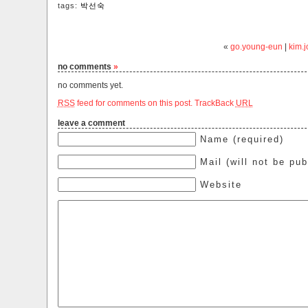
tags:
박선숙
«
go.young-eun
|
kim.j
no comments
»
no comments yet.
RSS
feed for comments on this post.
TrackBack
URL
leave a comment
Name (required)
Mail (will not be pub
Website