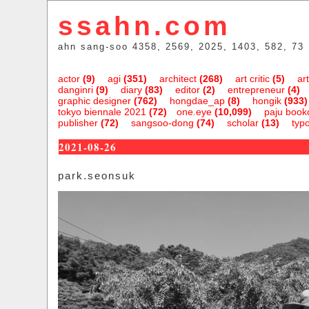
ssahn.com
ahn sang-soo 4358, 2569, 2025, 1403, 582, 73
actor
(9)
agi
(351)
architect
(268)
art critic
(5)
art
danginri
(9)
diary
(83)
editor
(2)
entrepreneur
(4)
graphic designer
(762)
hongdae_ap
(8)
hongik
(933)
tokyo biennale 2021
(72)
one.eye
(10,099)
paju bookc
publisher
(72)
sangsoo-dong
(74)
scholar
(13)
typ
2021-08-26
park.seonsuk