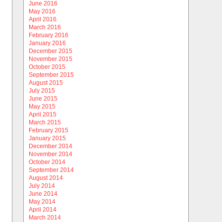
June 2016
May 2016
April 2016
March 2016
February 2016
January 2016
December 2015
November 2015
October 2015
September 2015
August 2015
July 2015
June 2015
May 2015
April 2015
March 2015
February 2015
January 2015
December 2014
November 2014
October 2014
September 2014
August 2014
July 2014
June 2014
May 2014
April 2014
March 2014