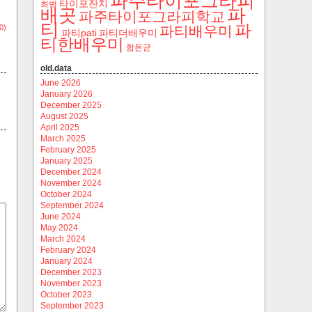
파주타이포그라피
타이포잔치
최범
파
배곳
파주타이포그라피학교
티
파
0)
파티배우미
파티pati
파티더배우미
티한배우미
함돈균
old.data
June 2026
January 2026
December 2025
August 2025
April 2025
March 2025
February 2025
January 2025
December 2024
November 2024
October 2024
September 2024
June 2024
May 2024
March 2024
February 2024
January 2024
December 2023
November 2023
October 2023
September 2023