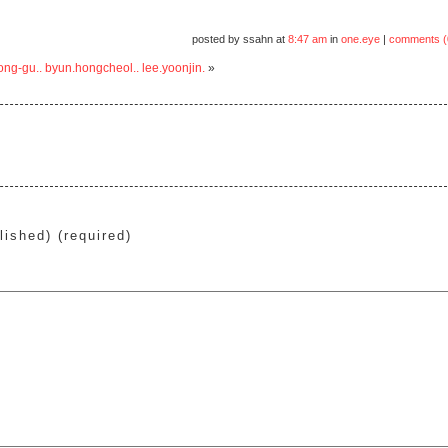
posted by ssahn at
8:47 am
in
one.eye
|
comments (
ong-gu.. byun.hongcheol.. lee.yoonjin.
»
lished) (required)