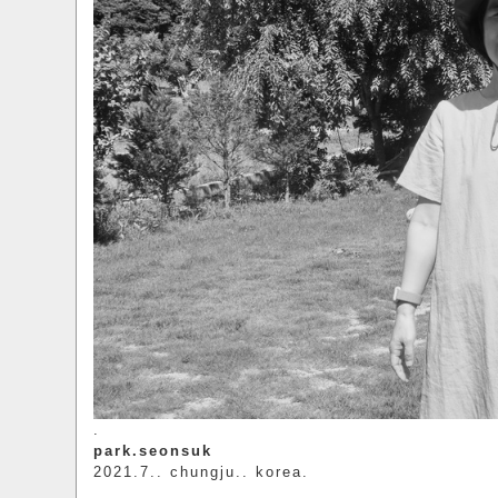
.
park.seonsuk
2021.7.. chungju.. korea.