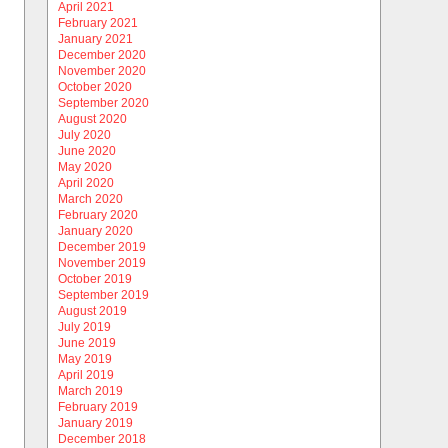
April 2021
February 2021
January 2021
December 2020
November 2020
October 2020
September 2020
August 2020
July 2020
June 2020
May 2020
April 2020
March 2020
February 2020
January 2020
December 2019
November 2019
October 2019
September 2019
August 2019
July 2019
June 2019
May 2019
April 2019
March 2019
February 2019
January 2019
December 2018