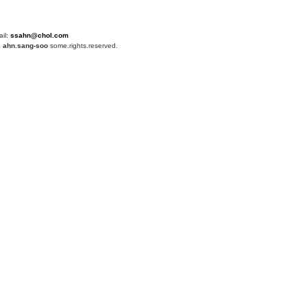
ail:
ssahn@chol.com
4
ahn.sang-soo
some.rights.reserved.