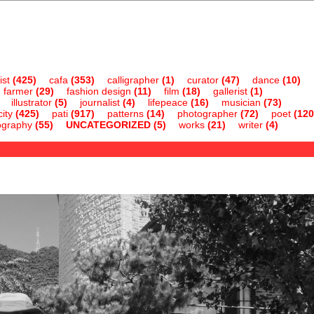
ist
(425)
cafa
(353)
calligrapher
(1)
curator
(47)
dance
(10)
farmer
(29)
fashion design
(11)
film
(18)
gallerist
(1)
illustrator
(5)
journalist
(4)
lifepeace
(16)
musician
(73)
ity
(425)
pati
(917)
patterns
(14)
photographer
(72)
poet
(120
ography
(55)
UNCATEGORIZED
(5)
works
(21)
writer
(4)