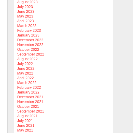
August 2023
July 2023
June 2023
May 2023
April 2023
March 2023
February 2023
January 2023
December 2022
November 2022
October 2022
September 2022
August 2022
July 2022
June 2022
May 2022
April 2022
March 2022
February 2022
January 2022
December 2021
November 2021
October 2021
September 2021
August 2021
July 2021
June 2021
May 2021