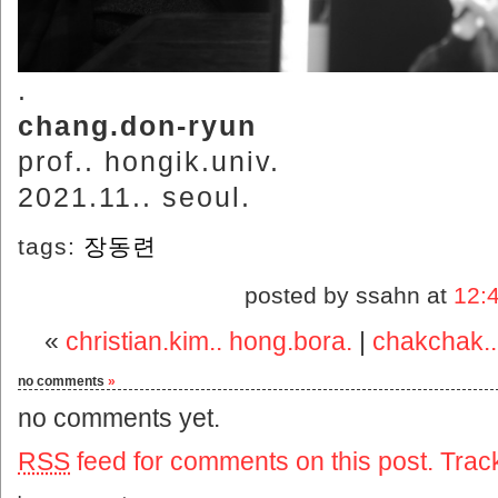
.
chang.don-ryun
prof.. hongik.univ.
2021.11.. seoul.
tags:
장동련
posted by ssahn at
12:
«
christian.kim.. hong.bora.
|
chakchak..
no comments
»
no comments yet.
RSS
feed for comments on this post.
Trac