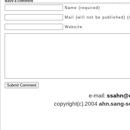
leave a comment
Name (required)
Mail (will not be published) (
Website
e-mail:
ssahn@
copyright(c).2004
ahn.sang-s