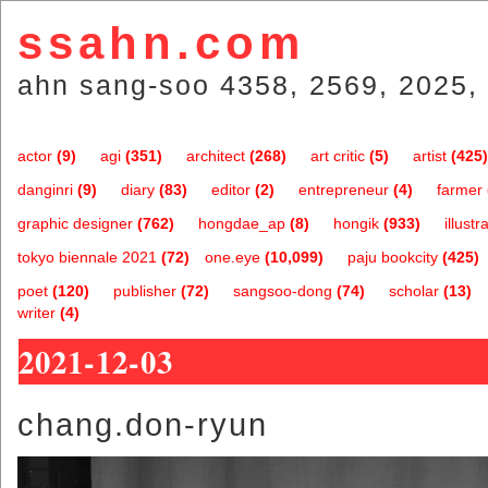
ssahn.com
ahn sang-soo 4358, 2569, 2025, 
actor
(9)
agi
(351)
architect
(268)
art critic
(5)
artist
(425)
danginri
(9)
diary
(83)
editor
(2)
entrepreneur
(4)
farmer
graphic designer
(762)
hongdae_ap
(8)
hongik
(933)
illustr
tokyo biennale 2021
(72)
one.eye
(10,099)
paju bookcity
(425)
poet
(120)
publisher
(72)
sangsoo-dong
(74)
scholar
(13)
writer
(4)
2021-12-03
chang.don-ryun