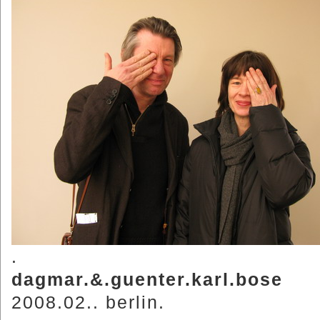
.
dagmar.&.guenter.karl.bose
2008.02.. berlin.