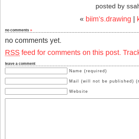
posted by ssa
«
biim’s.drawing
|
no comments
»
no comments yet.
RSS
feed for comments on this post.
Trac
leave a comment
Name (required)
Mail (will not be published) (
Website