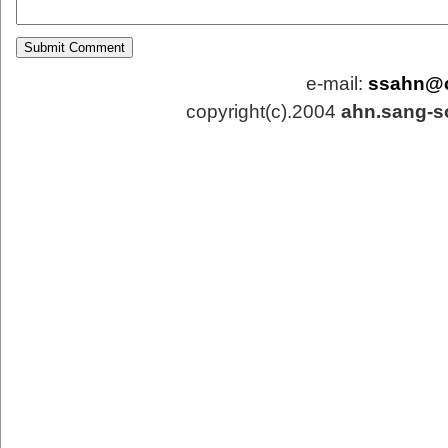
e-mail:
ssahn@
copyright(c).2004
ahn.sang-s