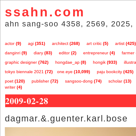
ssahn.com
ahn sang-soo 4358, 2569, 2025, 
actor
(9)
agi
(351)
architect
(268)
art critic
(5)
artist
(425)
danginri
(9)
diary
(83)
editor
(2)
entrepreneur
(4)
farmer
graphic designer
(762)
hongdae_ap
(8)
hongik
(933)
illustr
tokyo biennale 2021
(72)
one.eye
(10,099)
paju bookcity
(425)
poet
(120)
publisher
(72)
sangsoo-dong
(74)
scholar
(13)
writer
(4)
2009-02-28
dagmar.&.guenter.karl.bose