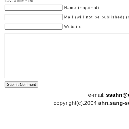
leave a comment
Name (required)
Mail (will not be published) (
Website
e-mail:
ssahn@
copyright(c).2004
ahn.sang-s