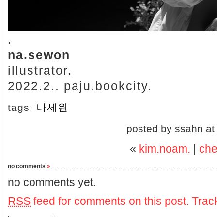
.
na.sewon
illustrator.
2022.2.. paju.bookcity.
tags:
나세원
posted by ssahn a
«
kim.noam.
|
che
no comments
»
no comments yet.
RSS
feed for comments on this post.
Trac