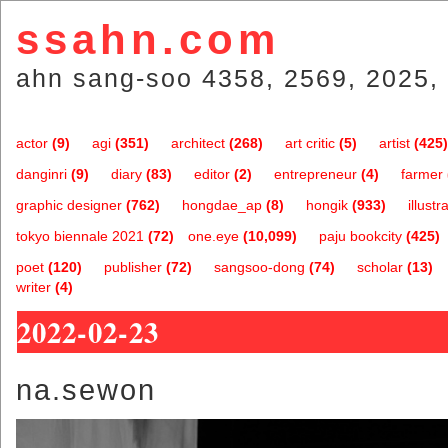
ssahn.com
ahn sang-soo 4358, 2569, 2025, 
actor
(9)
agi
(351)
architect
(268)
art critic
(5)
artist
(425)
danginri
(9)
diary
(83)
editor
(2)
entrepreneur
(4)
farmer
graphic designer
(762)
hongdae_ap
(8)
hongik
(933)
illustr
tokyo biennale 2021
(72)
one.eye
(10,099)
paju bookcity
(425)
poet
(120)
publisher
(72)
sangsoo-dong
(74)
scholar
(13)
writer
(4)
2022-02-23
na.sewon