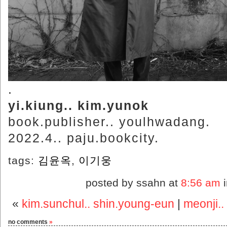
.
yi.kiung.. kim.yunok
book.publisher.. youlhwadang.
2022.4.. paju.bookcity.
tags:
김윤옥
,
이기웅
posted by ssahn at
8:56 am
«
kim.sunchul.. shin.young-eun
|
meonji..
no comments
»