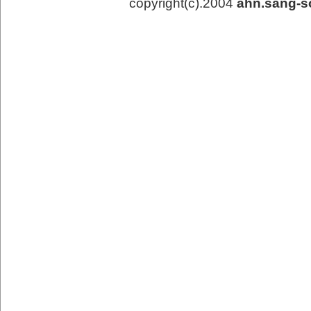
copyright(c).2004
ahn.sang-s