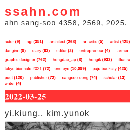
ssahn.com
ahn sang-soo 4358, 2569, 2025, 
actor
(9)
agi
(351)
architect
(268)
art critic
(5)
artist
(425)
danginri
(9)
diary
(83)
editor
(2)
entrepreneur
(4)
farmer
graphic designer
(762)
hongdae_ap
(8)
hongik
(933)
illustr
tokyo biennale 2021
(72)
one.eye
(10,099)
paju bookcity
(425)
poet
(120)
publisher
(72)
sangsoo-dong
(74)
scholar
(13)
writer
(4)
2022-03-25
yi.kiung.. kim.yunok