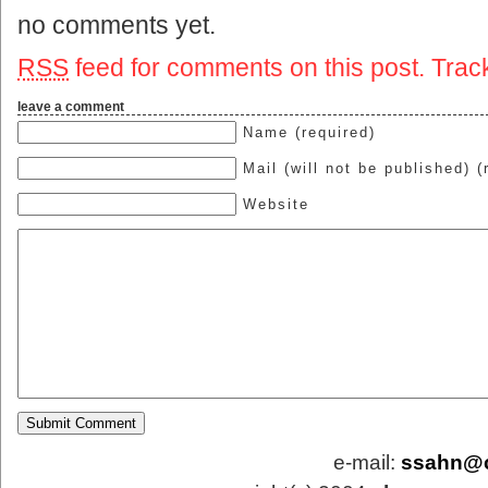
no comments yet.
RSS
feed for comments on this post.
Trac
leave a comment
Name (required)
Mail (will not be published) (
Website
e-mail:
ssahn@