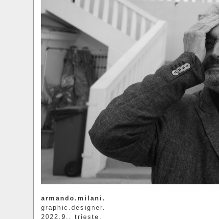
.
armando.milani.
graphic.designer.
2022.9.. trieste.