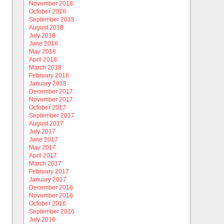
November 2018
October 2018
September 2018
August 2018
July 2018
June 2018
May 2018
April 2018
March 2018
February 2018
January 2018
December 2017
November 2017
October 2017
September 2017
August 2017
July 2017
June 2017
May 2017
April 2017
March 2017
February 2017
January 2017
December 2016
November 2016
October 2016
September 2016
July 2016