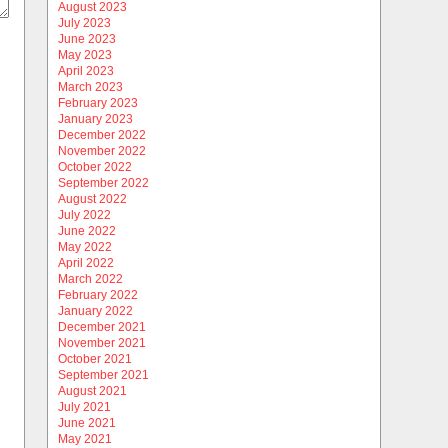
August 2023
July 2023
June 2023
May 2023
April 2023
March 2023
February 2023
January 2023
December 2022
November 2022
October 2022
September 2022
August 2022
July 2022
June 2022
May 2022
April 2022
March 2022
February 2022
January 2022
December 2021
November 2021
October 2021
September 2021
August 2021
July 2021
June 2021
May 2021