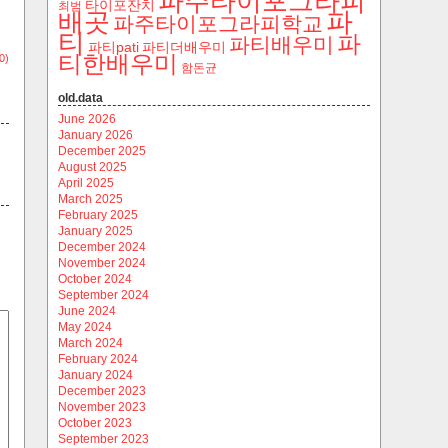
파주타이포그라피
타이포잔치
최범
파
배곳
파주타이포그라피학교
티
파
파티배우미
파티pati
파티더배우미
티한배우미
0)
함돈균
old.data
June 2026
January 2026
December 2025
August 2025
April 2025
March 2025
February 2025
January 2025
December 2024
November 2024
October 2024
September 2024
June 2024
May 2024
March 2024
February 2024
January 2024
December 2023
November 2023
October 2023
September 2023