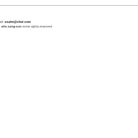
ail:
ssahn@chol.com
4
ahn.sang-soo
some.rights.reserved.