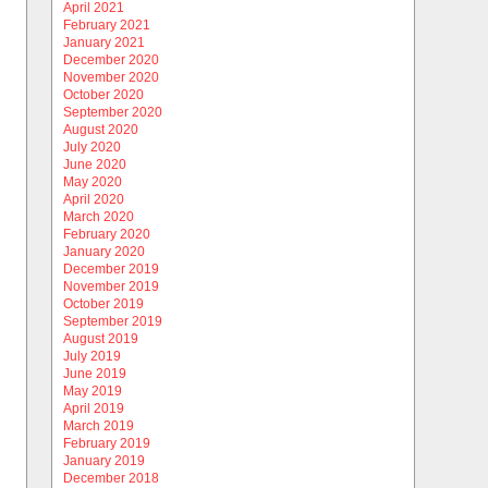
April 2021
February 2021
January 2021
December 2020
November 2020
October 2020
September 2020
August 2020
July 2020
June 2020
May 2020
April 2020
March 2020
February 2020
January 2020
December 2019
November 2019
October 2019
September 2019
August 2019
July 2019
June 2019
May 2019
April 2019
March 2019
February 2019
January 2019
December 2018