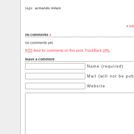
tags:
armando.milani
«
pao
no comments
»
no comments yet.
RSS
feed for comments on this post.
TrackBack
URL
leave a comment
Name (required)
Mail (will not be pub
Website