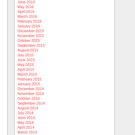
June 2016
May 2016
April 2016
March 2016
February 2016
January 2016
December 2015
November 2015
October 2015
September 2015
August 2015
July 2015
June 2015
May 2015
April 2015
March 2015
February 2015
January 2015
December 2014
November 2014
October 2014
September 2014
August 2014
July 2014
June 2014
May 2014
April 2014
March 2014