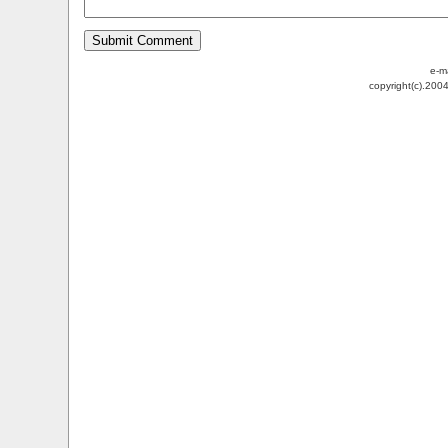
e-m
copyright(c).200