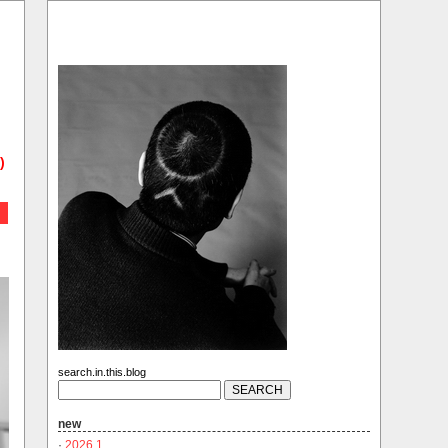
)
search.in.this.blog
new
·
2026.1