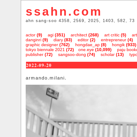
ssahn.com
ahn sang-soo 4358, 2569, 2025, 1403, 582, 73
actor
(9)
agi
(351)
architect
(268)
art critic
(5)
art
danginri
(9)
diary
(83)
editor
(2)
entrepreneur
(4)
graphic designer
(762)
hongdae_ap
(8)
hongik
(933)
tokyo biennale 2021
(72)
one.eye
(10,099)
paju bookc
publisher
(72)
sangsoo-dong
(74)
scholar
(13)
typ
2022-09-20
armando.milani.