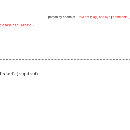
posted by ssahn at
10:03 am
in
agi
,
one.eye
|
comments (
lo.tassinari
|
renato
»
lished) (required)