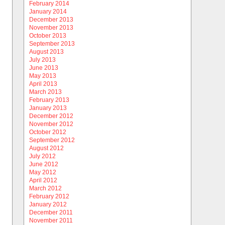
February 2014
January 2014
December 2013
November 2013
October 2013
September 2013
August 2013
July 2013
June 2013
May 2013
April 2013
March 2013
February 2013
January 2013
December 2012
November 2012
October 2012
September 2012
August 2012
July 2012
June 2012
May 2012
April 2012
March 2012
February 2012
January 2012
December 2011
November 2011