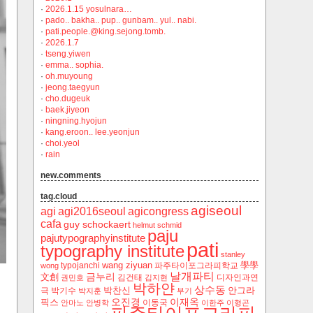
·
2026.1.15 yosulnara…
·
pado.. bakha.. pup.. gunbam.. yul.. nabi.
·
pati.people.@king.sejong.tomb.
·
2026.1.7
·
tseng.yiwen
·
emma.. sophia.
·
oh.muyoung
·
jeong.taegyun
·
cho.dugeuk
·
baek.jiyeon
·
ningning.hyojun
·
kang.eroon.. lee.yeonjun
·
choi.yeol
·
rain
new.comments
tag.cloud
agiseoul
agi
agi2016seoul
agicongress
cafa
guy schockaert
helmut schmid
paju
pajutypographyinstitute
pati
typography institute
stanley
wang ziyuan
學學
typojanchi
‬파주타이포그라피학교
wong
날개파티
금누리
文創
김건태
디자인과연
권민호
김지현
박하얀
상수동
박찬신
안그라
극
박기수
박지훈
부기
오진경
이재옥
픽스
이동국
안마노
안병학
이한주
이형곤