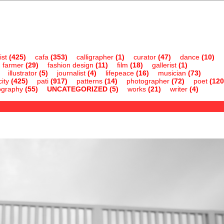
ist
(425)
cafa
(353)
calligrapher
(1)
curator
(47)
dance
(10)
farmer
(29)
fashion design
(11)
film
(18)
gallerist
(1)
illustrator
(5)
journalist
(4)
lifepeace
(16)
musician
(73)
ity
(425)
pati
(917)
patterns
(14)
photographer
(72)
poet
(120
ography
(55)
UNCATEGORIZED
(5)
works
(21)
writer
(4)