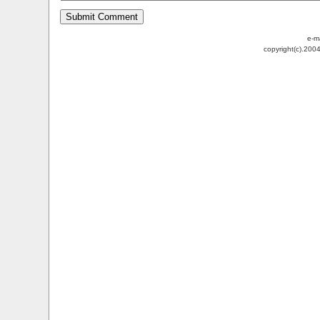
e-m
copyright(c).200