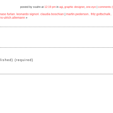
posted by ssahn at
12:19 pm
in
agi
,
graphic designer
,
one.eye
|
comments (
aso furlan. leonardo signori. claudia boschian
|
martin.pederson.. fritz.gottschalk..
ns-ulrich.allemann
»
lished) (required)