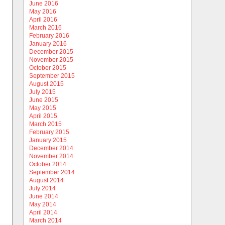
June 2016
May 2016
April 2016
March 2016
February 2016
January 2016
December 2015
November 2015
October 2015
September 2015
August 2015
July 2015
June 2015
May 2015
April 2015
March 2015
February 2015
January 2015
December 2014
November 2014
October 2014
September 2014
August 2014
July 2014
June 2014
May 2014
April 2014
March 2014