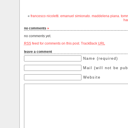
«
francesco nicoletti. emanuel simionato. maddelena piana. tomm
ha
no comments
»
no comments yet.
RSS
feed for comments on this post.
TrackBack
URL
leave a comment
Name (required)
Mail (will not be pub
Website