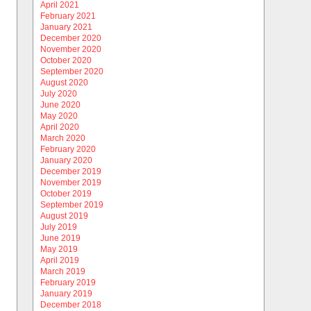
April 2021
February 2021
January 2021
December 2020
November 2020
October 2020
September 2020
August 2020
July 2020
June 2020
May 2020
April 2020
March 2020
February 2020
January 2020
December 2019
November 2019
October 2019
September 2019
August 2019
July 2019
June 2019
May 2019
April 2019
March 2019
February 2019
January 2019
December 2018