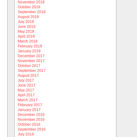
November 2018
October 2018
September 2018
August 2018
July 2018
June 2018
May 2018
April 2018
March 2018
February 2018
January 2018
December 2017
November 2017
October 2017
September 2017
August 2017
July 2017
June 2017
May 2017
April 2017
March 2017
February 2017
January 2017
December 2016
November 2016
October 2016
September 2016
July 2016