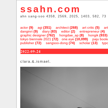
ssahn.com
ahn sang-soo 4358, 2569, 2025, 1403, 582, 73
actor
(9)
agi
(351)
architect
(268)
art critic
(5)
art
danginri
(9)
diary
(83)
editor
(2)
entrepreneur
(4)
graphic designer
(762)
hongdae_ap
(8)
hongik
(933)
tokyo biennale 2021
(72)
one.eye
(10,099)
paju bookc
publisher
(72)
sangsoo-dong
(74)
scholar
(13)
typ
2022-09-24
clara.&.ismael.