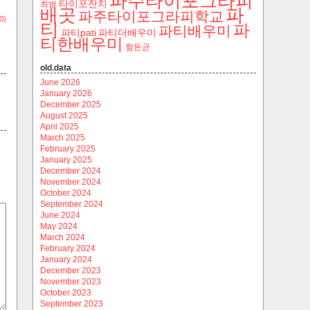
파주타이포그라피
타이포잔치
최범
파
배곳
파주타이포그라피학교
0)
티
파
파티배우미
파티pati
파티더배우미
티한배우미
함돈균
old.data
June 2026
January 2026
December 2025
August 2025
April 2025
March 2025
February 2025
January 2025
December 2024
November 2024
October 2024
September 2024
June 2024
May 2024
March 2024
February 2024
January 2024
December 2023
November 2023
October 2023
September 2023