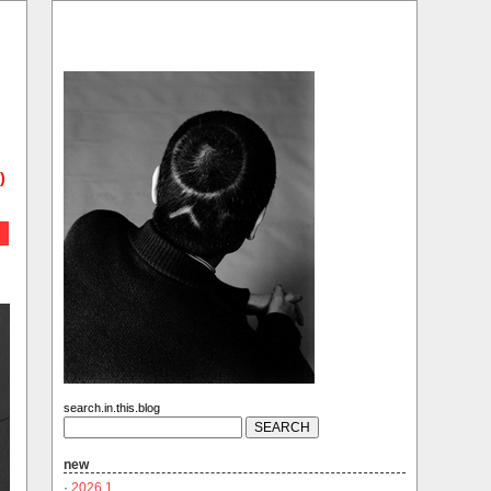
)
search.in.this.blog
new
·
2026.1