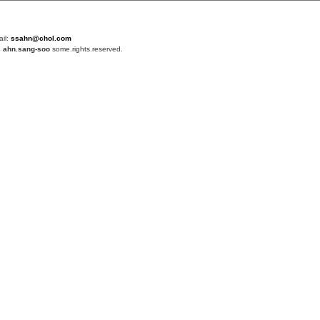
ail:
ssahn@chol.com
4
ahn.sang-soo
some.rights.reserved.