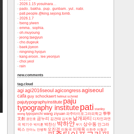
·
2026.1.15 yosulnara…
·
pado.. bakha.. pup.. gunbam.. yul.. nabi.
·
pati.people.@king.sejong.tomb.
·
2026.1.7
·
tseng.yiwen
·
emma.. sophia.
·
oh.muyoung
·
jeong.taegyun
·
cho.dugeuk
·
baek.jiyeon
·
ningning.hyojun
·
kang.eroon.. lee.yeonjun
·
choi.yeol
·
rain
new.comments
tag.cloud
agiseoul
agi
agi2016seoul
agicongress
cafa
guy schockaert
helmut schmid
paju
pajutypographyinstitute
pati
typography institute
stanley
wang ziyuan
學學
typojanchi
‬파주타이포그라피학교
wong
날개파티
금누리
文創
김건태
디자인과연
권민호
김지현
박하얀
상수동
박찬신
안그라
극
박기수
박지훈
부기
오진경
이재옥
픽스
이동국
안마노
안병학
이한주
이형곤