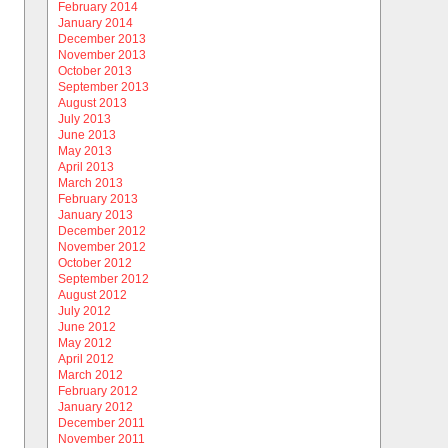
February 2014
January 2014
December 2013
November 2013
October 2013
September 2013
August 2013
July 2013
June 2013
May 2013
April 2013
March 2013
February 2013
January 2013
December 2012
November 2012
October 2012
September 2012
August 2012
July 2012
June 2012
May 2012
April 2012
March 2012
February 2012
January 2012
December 2011
November 2011