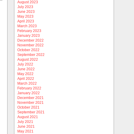
August 2023
July 2023
June 2023
May 2023
April 2023
March 2023
February 2023
January 2023
December 2022
November 2022
October 2022
September 2022
August 2022
July 2022
June 2022
May 2022
April 2022
March 2022
February 2022
January 2022
December 2021
November 2021
October 2021
September 2021
August 2021
July 2021
June 2021
May 2021