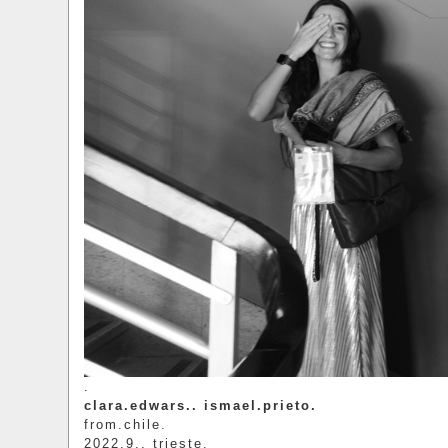
.
clara.edwars.. ismael.prieto.
from.chile.
2022.9.. trieste.