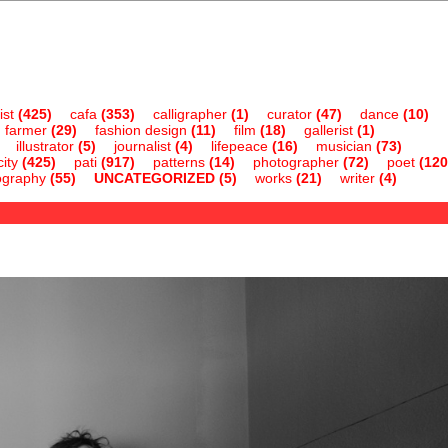
ist
(425)
cafa
(353)
calligrapher
(1)
curator
(47)
dance
(10)
farmer
(29)
fashion design
(11)
film
(18)
gallerist
(1)
illustrator
(5)
journalist
(4)
lifepeace
(16)
musician
(73)
ity
(425)
pati
(917)
patterns
(14)
photographer
(72)
poet
(120
ography
(55)
UNCATEGORIZED
(5)
works
(21)
writer
(4)