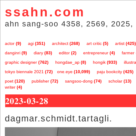
ssahn.com
ahn sang-soo 4358, 2569, 2025, 
actor
(9)
agi
(351)
architect
(268)
art critic
(5)
artist
(425)
danginri
(9)
diary
(83)
editor
(2)
entrepreneur
(4)
farmer
graphic designer
(762)
hongdae_ap
(8)
hongik
(933)
illustr
tokyo biennale 2021
(72)
one.eye
(10,099)
paju bookcity
(425)
poet
(120)
publisher
(72)
sangsoo-dong
(74)
scholar
(13)
writer
(4)
2023-03-28
dagmar.schmidt.tartagli.