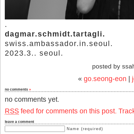
.
dagmar.schmidt.tartagli.
swiss.ambassador.in.seoul.
2023.3.. seoul.
posted by ssa
«
go.seong-eon
|
no comments
»
no comments yet.
RSS
feed for comments on this post.
Trac
leave a comment
Name (required)