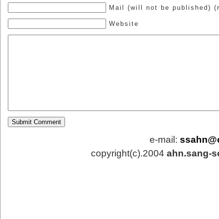
Mail (will not be published) (
Website
e-mail:
ssahn@
copyright(c).2004
ahn.sang-s