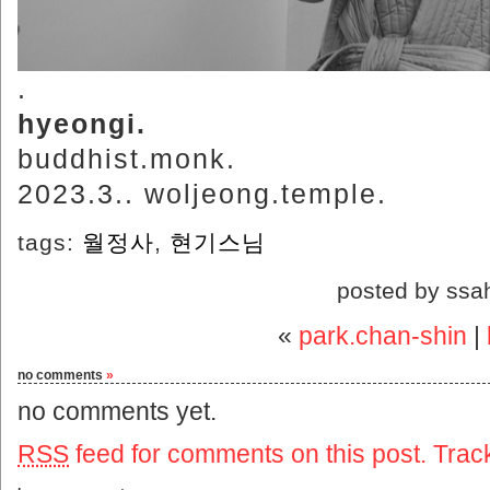
.
hyeongi.
buddhist.monk.
2023.3.. woljeong.temple.
tags:
월정사
,
현기스님
posted by ssa
«
park.chan-shin
|
no comments
»
no comments yet.
RSS
feed for comments on this post.
Trac