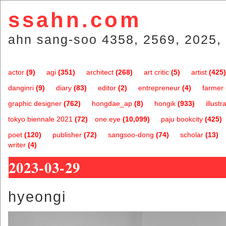
ssahn.com
ahn sang-soo 4358, 2569, 2025, 
actor
(9)
agi
(351)
architect
(268)
art critic
(5)
artist
(425)
danginri
(9)
diary
(83)
editor
(2)
entrepreneur
(4)
farmer
graphic designer
(762)
hongdae_ap
(8)
hongik
(933)
illustr
tokyo biennale 2021
(72)
one.eye
(10,099)
paju bookcity
(425)
poet
(120)
publisher
(72)
sangsoo-dong
(74)
scholar
(13)
writer
(4)
2023-03-29
hyeongi