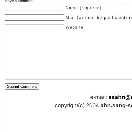
leave a comment
Name (required)
Mail (will not be published) (
Website
e-mail:
ssahn@
copyright(c).2004
ahn.sang-s