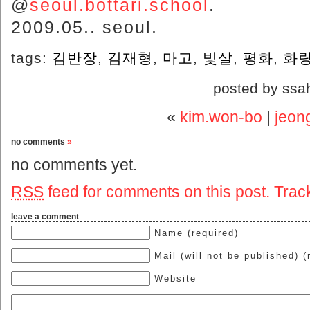
@
seoul.bottari.school
.
2009.05.. seoul.
tags:
김반장
,
김재형
,
마고
,
빛살
,
평화
,
화
posted by ssa
«
kim.won-bo
|
jeon
no comments
»
no comments yet.
RSS
feed for comments on this post.
Trac
leave a comment
Name (required)
Mail (will not be published) (
Website