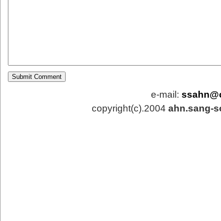
e-mail:
ssahn@
copyright(c).2004
ahn.sang-s