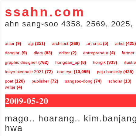
ssahn.com
ahn sang-soo 4358, 2569, 2025, 
actor
(9)
agi
(351)
architect
(268)
art critic
(5)
artist
(425)
danginri
(9)
diary
(83)
editor
(2)
entrepreneur
(4)
farmer
graphic designer
(762)
hongdae_ap
(8)
hongik
(933)
illustr
tokyo biennale 2021
(72)
one.eye
(10,099)
paju bookcity
(425)
poet
(120)
publisher
(72)
sangsoo-dong
(74)
scholar
(13)
writer
(4)
2009-05-20
mago.. hoarang.. kim.banjang
hwa