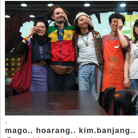
.
mago.. hoarang.. kim.banjang..