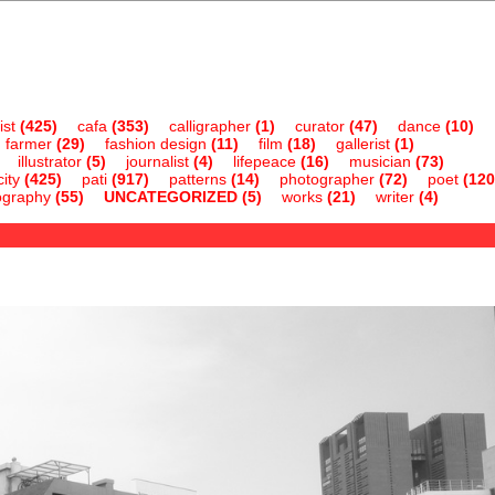
ist
(425)
cafa
(353)
calligrapher
(1)
curator
(47)
dance
(10)
farmer
(29)
fashion design
(11)
film
(18)
gallerist
(1)
illustrator
(5)
journalist
(4)
lifepeace
(16)
musician
(73)
ity
(425)
pati
(917)
patterns
(14)
photographer
(72)
poet
(120
ography
(55)
UNCATEGORIZED
(5)
works
(21)
writer
(4)