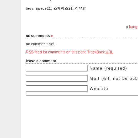
tags:
space21
,
스페이스21
,
이유진
«
kang
no comments
»
no comments yet.
RSS
feed for comments on this post.
TrackBack
URL
leave a comment
Name (required)
Mail (will not be pub
Website