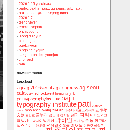
·
2026.1.15 yosulnara…
·
pado.. bakha.. pup.. gunbam.. yul.. nabi.
·
pati.people.@king.sejong.tomb.
·
2026.1.7
·
tseng.yiwen
·
emma.. sophia.
·
oh.muyoung
·
jeong.taegyun
·
cho.dugeuk
·
baek.jiyeon
·
ningning.hyojun
·
kang.eroon.. lee.yeonjun
·
choi.yeol
·
rain
new.comments
tag.cloud
agiseoul
agi
agi2016seoul
agicongress
cafa
guy schockaert
helmut schmid
paju
pajutypographyinstitute
pati
typography institute
stanley
wang ziyuan
學學
typojanchi
‬파주타이포그라피학교
wong
날개파티
금누리
文創
김건태
디자인과연
권민호
김지현
박하얀
상수동
박찬신
안그라
극
박기수
박지훈
부기
오진경
이재옥
픽스
이동국
안마노
안병학
이한주
이형곤