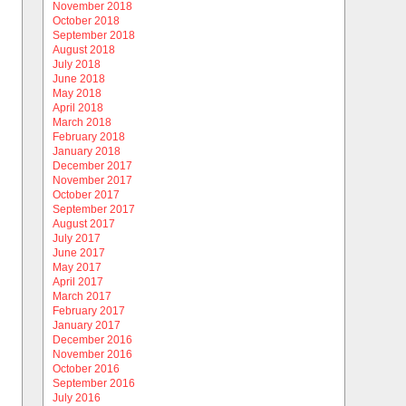
November 2018
October 2018
September 2018
August 2018
July 2018
June 2018
May 2018
April 2018
March 2018
February 2018
January 2018
December 2017
November 2017
October 2017
September 2017
August 2017
July 2017
June 2017
May 2017
April 2017
March 2017
February 2017
January 2017
December 2016
November 2016
October 2016
September 2016
July 2016