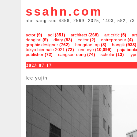
ssahn.com
ahn sang-soo 4358, 2569, 2025, 1403, 582, 73
actor
(9)
agi
(351)
architect
(268)
art critic
(5)
art
danginri
(9)
diary
(83)
editor
(2)
entrepreneur
(4)
graphic designer
(762)
hongdae_ap
(8)
hongik
(933)
tokyo biennale 2021
(72)
one.eye
(10,099)
paju bookc
publisher
(72)
sangsoo-dong
(74)
scholar
(13)
typ
2023-07-17
lee.yujin