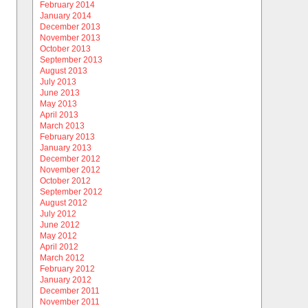
February 2014
January 2014
December 2013
November 2013
October 2013
September 2013
August 2013
July 2013
June 2013
May 2013
April 2013
March 2013
February 2013
January 2013
December 2012
November 2012
October 2012
September 2012
August 2012
July 2012
June 2012
May 2012
April 2012
March 2012
February 2012
January 2012
December 2011
November 2011