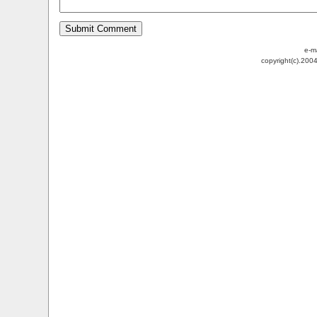
e-m
copyright(c).200