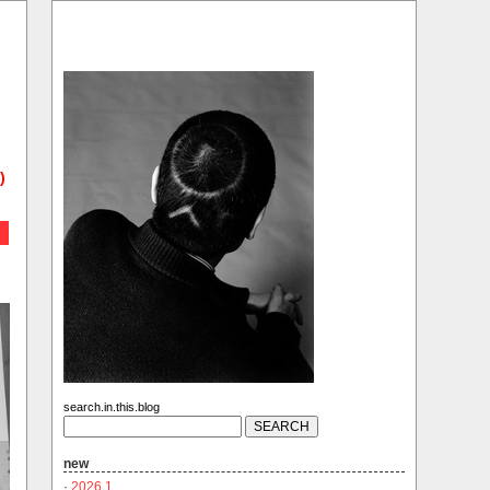
)
search.in.this.blog
new
·
2026.1