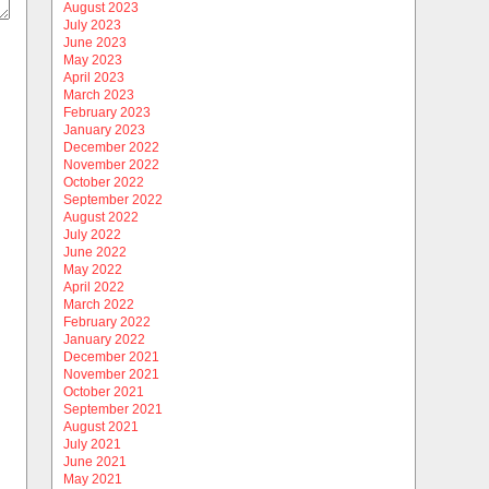
August 2023
July 2023
June 2023
May 2023
April 2023
March 2023
February 2023
January 2023
December 2022
November 2022
October 2022
September 2022
August 2022
July 2022
June 2022
May 2022
April 2022
March 2022
February 2022
January 2022
December 2021
November 2021
October 2021
September 2021
August 2021
July 2021
June 2021
May 2021