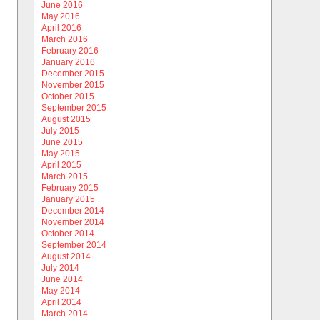
June 2016
May 2016
April 2016
March 2016
February 2016
January 2016
December 2015
November 2015
October 2015
September 2015
August 2015
July 2015
June 2015
May 2015
April 2015
March 2015
February 2015
January 2015
December 2014
November 2014
October 2014
September 2014
August 2014
July 2014
June 2014
May 2014
April 2014
March 2014