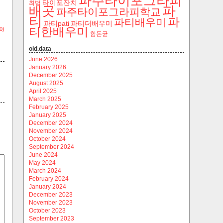
파주타이포그라피
타이포잔치
최범
파
배곳
파주타이포그라피학교
티
파
파티배우미
파티pati
파티더배우미
티한배우미
0)
함돈균
old.data
June 2026
January 2026
December 2025
August 2025
April 2025
March 2025
February 2025
January 2025
December 2024
November 2024
October 2024
September 2024
June 2024
May 2024
March 2024
February 2024
January 2024
December 2023
November 2023
October 2023
September 2023