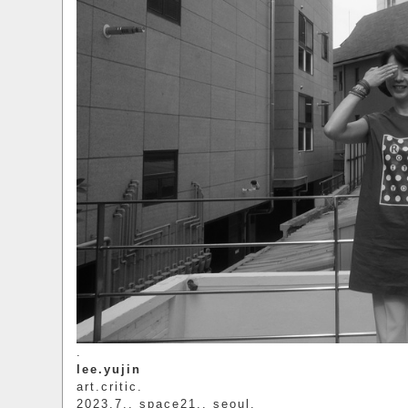
.
lee.yujin
art.critic.
2023.7.. space21.. seoul.