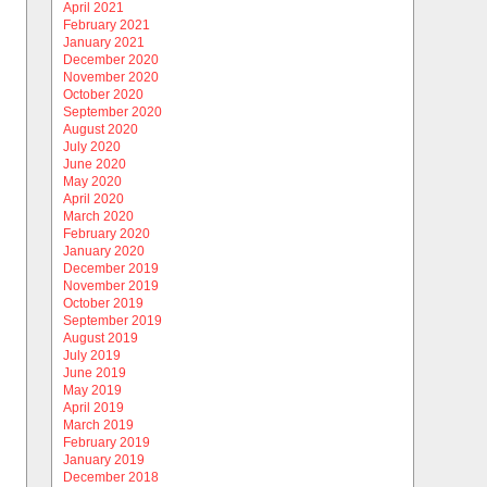
April 2021
February 2021
January 2021
December 2020
November 2020
October 2020
September 2020
August 2020
July 2020
June 2020
May 2020
April 2020
March 2020
February 2020
January 2020
December 2019
November 2019
October 2019
September 2019
August 2019
July 2019
June 2019
May 2019
April 2019
March 2019
February 2019
January 2019
December 2018