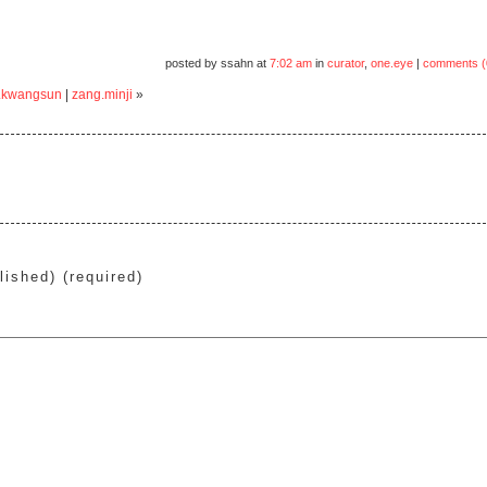
posted by ssahn at
7:02 am
in
curator
,
one.eye
|
comments (
.kwangsun
|
zang.minji
»
lished) (required)