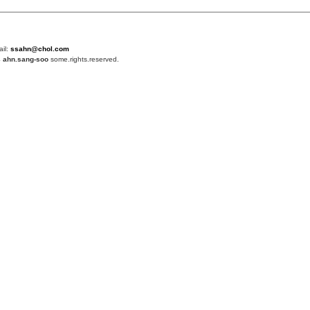
ail:
ssahn@chol.com
4
ahn.sang-soo
some.rights.reserved.