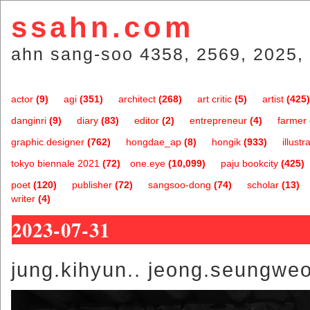
ssahn.com
ahn sang-soo 4358, 2569, 2025, 
actor
(9)
agi
(351)
architect
(268)
art critic
(5)
artist
(425)
danginri
(9)
diary
(83)
editor
(2)
entrepreneur
(4)
farmer
graphic designer
(762)
hongdae_ap
(8)
hongik
(933)
illustr
tokyo biennale 2021
(72)
one.eye
(10,099)
paju bookcity
(425)
poet
(120)
publisher
(72)
sangsoo-dong
(74)
scholar
(13)
writer
(4)
2023-07-31
jung.kihyun.. jeong.seungwe