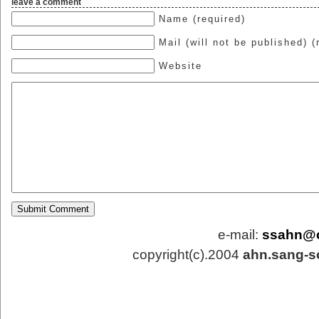
leave a comment
Name (required)
Mail (will not be published) (
Website
e-mail:
ssahn@
copyright(c).2004
ahn.sang-s