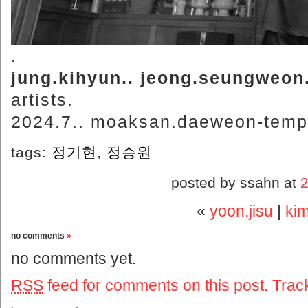
.
jung.kihyun.. jeong.seungweon
artists.
2024.7.. moaksan.daeweon-templ
tags:
정기현
,
정승원
posted by ssahn at
«
yoon.jisu
|
ki
no comments
»
no comments yet.
RSS
feed for comments on this post.
Trac