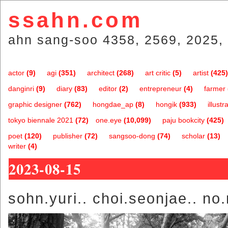
ssahn.com
ahn sang-soo 4358, 2569, 2025, 
actor
(9)
agi
(351)
architect
(268)
art critic
(5)
artist
(425)
danginri
(9)
diary
(83)
editor
(2)
entrepreneur
(4)
farmer
graphic designer
(762)
hongdae_ap
(8)
hongik
(933)
illustr
tokyo biennale 2021
(72)
one.eye
(10,099)
paju bookcity
(425)
poet
(120)
publisher
(72)
sangsoo-dong
(74)
scholar
(13)
writer
(4)
2023-08-15
sohn.yuri.. choi.seonjae.. n