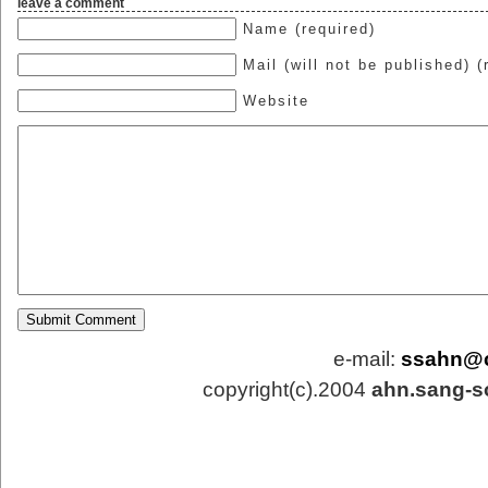
leave a comment
Name (required)
Mail (will not be published) (
Website
e-mail:
ssahn@
copyright(c).2004
ahn.sang-s