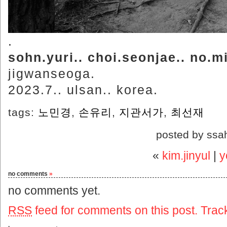
.
sohn.yuri.. choi.seonjae.. no.
jigwanseoga.
2023.7.. ulsan.. korea.
tags:
노민경
,
손유리
,
지관서가
,
최선재
posted by ssa
«
kim.jinyul
|
y
no comments
»
no comments yet.
RSS
feed for comments on this post.
Trac