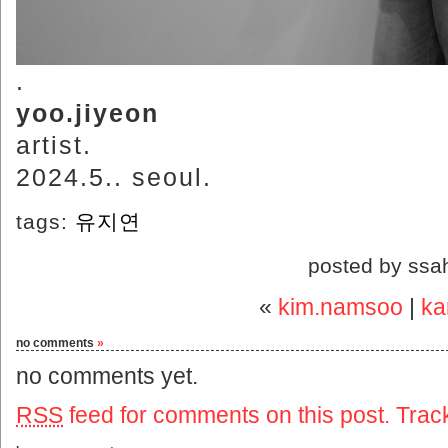
.
yoo.jiyeon
artist.
2024.5.. seoul.
tags:
유지연
posted by ssa
«
kim.namsoo
|
ka
no comments
»
no comments yet.
RSS
feed for comments on this post.
Trac