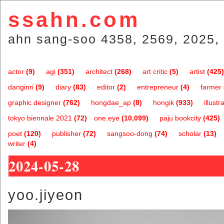
ssahn.com
ahn sang-soo 4358, 2569, 2025, 
actor
(9)
agi
(351)
architect
(268)
art critic
(5)
artist
(425)
danginri
(9)
diary
(83)
editor
(2)
entrepreneur
(4)
farmer
graphic designer
(762)
hongdae_ap
(8)
hongik
(933)
illustr
tokyo biennale 2021
(72)
one.eye
(10,099)
paju bookcity
(425)
poet
(120)
publisher
(72)
sangsoo-dong
(74)
scholar
(13)
writer
(4)
2024-05-28
yoo.jiyeon