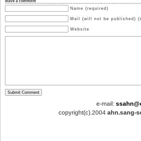
leave a comment
Name (required)
Mail (will not be published) (
Website
e-mail:
ssahn@
copyright(c).2004
ahn.sang-s