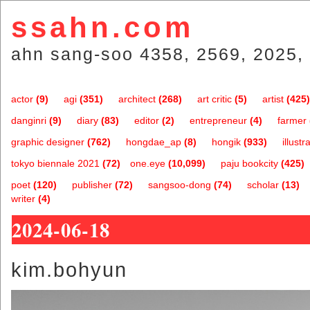
ssahn.com
ahn sang-soo 4358, 2569, 2025, 
actor
(9)
agi
(351)
architect
(268)
art critic
(5)
artist
(425)
danginri
(9)
diary
(83)
editor
(2)
entrepreneur
(4)
farmer
graphic designer
(762)
hongdae_ap
(8)
hongik
(933)
illustr
tokyo biennale 2021
(72)
one.eye
(10,099)
paju bookcity
(425)
poet
(120)
publisher
(72)
sangsoo-dong
(74)
scholar
(13)
writer
(4)
2024-06-18
kim.bohyun