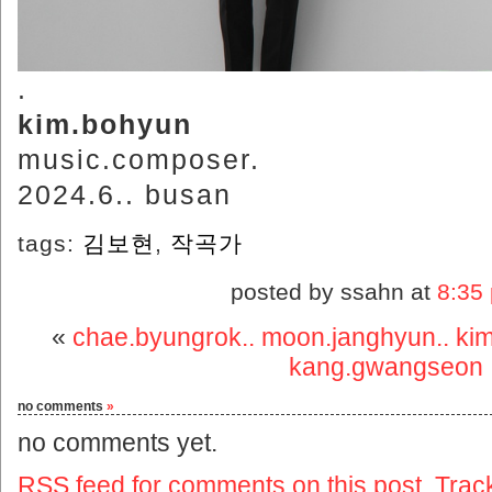
.
kim.bohyun
music.composer.
2024.6.. busan
tags:
김보현
,
작곡가
posted by ssahn at
8:35
«
chae.byungrok.. moon.janghyun.. kim.
kang.gwangseon
no comments
»
no comments yet.
RSS
feed for comments on this post.
Trac