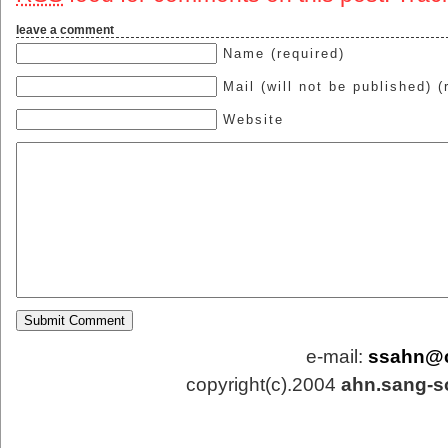
leave a comment
Name (required)
Mail (will not be published) (
Website
e-mail:
ssahn@
copyright(c).2004
ahn.sang-s