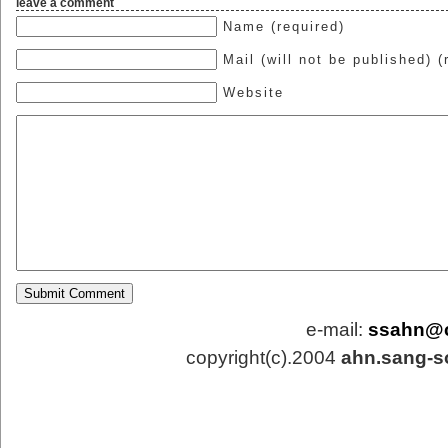
leave a comment
Name (required)
Mail (will not be published) (
Website
e-mail:
ssahn@
copyright(c).2004
ahn.sang-s