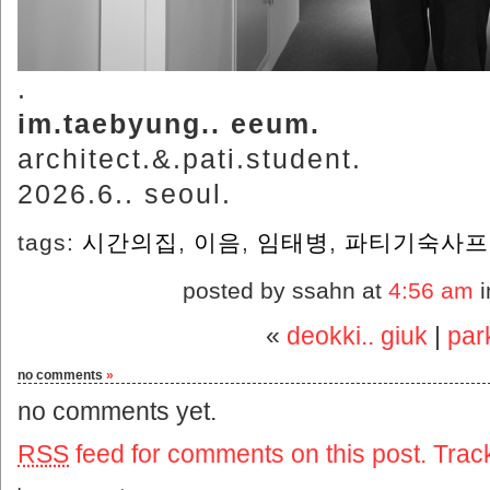
.
im.taebyung.. eeum.
architect.&.pati.student.
2026.6.. seoul.
tags:
시간의집
,
이음
,
임태병
,
파티기숙사프
posted by ssahn at
4:56 am
i
«
deokki.. giuk
|
par
no comments
»
no comments yet.
RSS
feed for comments on this post.
Trac