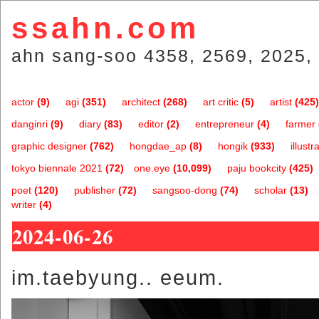
ssahn.com
ahn sang-soo 4358, 2569, 2025, 
actor
(9)
agi
(351)
architect
(268)
art critic
(5)
artist
(425)
danginri
(9)
diary
(83)
editor
(2)
entrepreneur
(4)
farmer
graphic designer
(762)
hongdae_ap
(8)
hongik
(933)
illustr
tokyo biennale 2021
(72)
one.eye
(10,099)
paju bookcity
(425)
poet
(120)
publisher
(72)
sangsoo-dong
(74)
scholar
(13)
writer
(4)
2024-06-26
im.taebyung.. eeum.