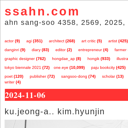
ssahn.com
ahn sang-soo 4358, 2569, 2025, 
actor
(9)
agi
(351)
architect
(268)
art critic
(5)
artist
(425)
danginri
(9)
diary
(83)
editor
(2)
entrepreneur
(4)
farmer
graphic designer
(762)
hongdae_ap
(8)
hongik
(933)
illustr
tokyo biennale 2021
(72)
one.eye
(10,099)
paju bookcity
(425)
poet
(120)
publisher
(72)
sangsoo-dong
(74)
scholar
(13)
writer
(4)
2024-11-06
ku.jeong-a.. kim.hyunjin