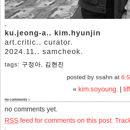
.
ku.jeong-a.. kim.hyunjin
art.critic.. curator.
2024.11.. samcheok.
tags:
구정아
,
김현진
posted by ssahn at
6:
«
kim.soyoung.
|
ti
no comments
»
no comments yet.
RSS
feed for comments on this post.
Trac