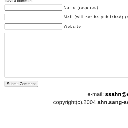
leave a comment
Name (required)
Mail (will not be published) (
Website
e-mail:
ssahn@
copyright(c).2004
ahn.sang-s