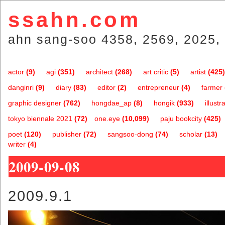
ssahn.com
ahn sang-soo 4358, 2569, 2025, 
actor
(9)
agi
(351)
architect
(268)
art critic
(5)
artist
(425)
danginri
(9)
diary
(83)
editor
(2)
entrepreneur
(4)
farmer
graphic designer
(762)
hongdae_ap
(8)
hongik
(933)
illustr
tokyo biennale 2021
(72)
one.eye
(10,099)
paju bookcity
(425)
poet
(120)
publisher
(72)
sangsoo-dong
(74)
scholar
(13)
writer
(4)
2009-09-08
2009.9.1