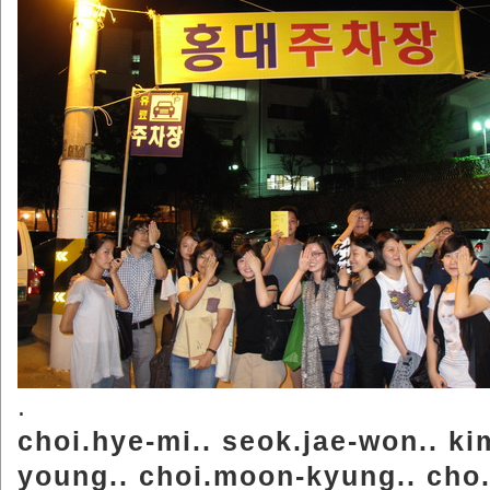
.
choi.hye-mi.. seok.jae-won.. ki
young.. choi.moon-kyung.. cho.