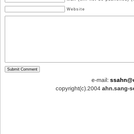
Website
e-mail:
ssahn@
copyright(c).2004
ahn.sang-s