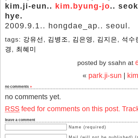
kim.ji-eun..
kim.byung-jo
.. seok
hye.
2009.9.1.. hongdae_ap.. seoul.
tags:
강유선
,
김병조
,
김은영
,
김지은
,
석수
경
,
최혜미
posted by ssahn at
«
park.ji-sun
|
kim
no comments
»
no comments yet.
RSS
feed for comments on this post.
Trac
leave a comment
Name (required)
Mail (will not be published) (