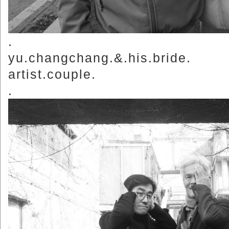
.
yu.changchang.&.his.bride.
artist.couple.
.