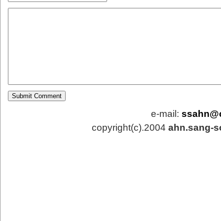
e-mail:
ssahn@
copyright(c).2004
ahn.sang-s