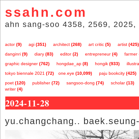
ssahn.com
ahn sang-soo 4358, 2569, 2025, 
actor
(9)
agi
(351)
architect
(268)
art critic
(5)
artist
(425)
danginri
(9)
diary
(83)
editor
(2)
entrepreneur
(4)
farmer
graphic designer
(762)
hongdae_ap
(8)
hongik
(933)
illustr
tokyo biennale 2021
(72)
one.eye
(10,099)
paju bookcity
(425)
poet
(120)
publisher
(72)
sangsoo-dong
(74)
scholar
(13)
writer
(4)
2024-11-28
yu.changchang.. baek.seung