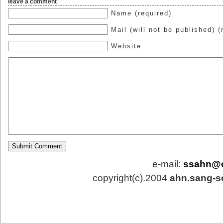
leave a comment
Name (required)
Mail (will not be published) (
Website
e-mail:
ssahn@
copyright(c).2004
ahn.sang-s