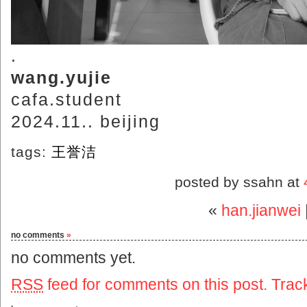
.
wang.yujie
cafa.student
2024.11.. beijing
tags:
王誉洁
posted by ssahn at
«
han.jianwei
no comments
»
no comments yet.
RSS
feed for comments on this post.
Trac