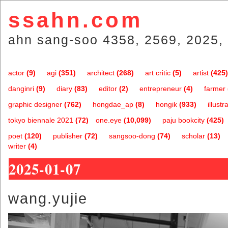
ssahn.com
ahn sang-soo 4358, 2569, 2025, 
actor
(9)
agi
(351)
architect
(268)
art critic
(5)
artist
(425)
danginri
(9)
diary
(83)
editor
(2)
entrepreneur
(4)
farmer
graphic designer
(762)
hongdae_ap
(8)
hongik
(933)
illustr
tokyo biennale 2021
(72)
one.eye
(10,099)
paju bookcity
(425)
poet
(120)
publisher
(72)
sangsoo-dong
(74)
scholar
(13)
writer
(4)
2025-01-07
wang.yujie