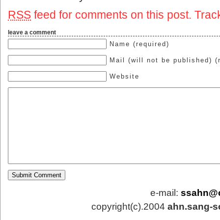
RSS
feed for comments on this post.
Trac
leave a comment
Name (required)
Mail (will not be published) (
Website
e-mail:
ssahn@
copyright(c).2004
ahn.sang-s