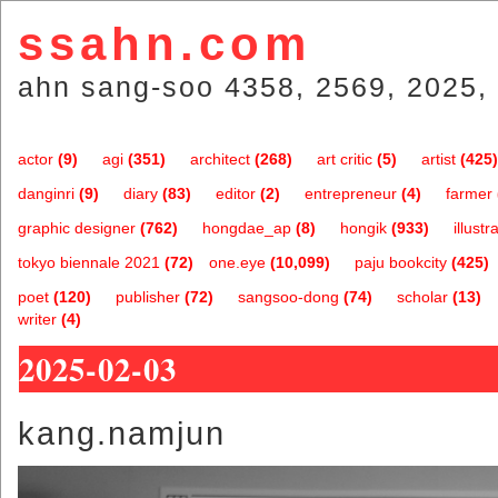
ssahn.com
ahn sang-soo 4358, 2569, 2025, 
actor
(9)
agi
(351)
architect
(268)
art critic
(5)
artist
(425)
danginri
(9)
diary
(83)
editor
(2)
entrepreneur
(4)
farmer
graphic designer
(762)
hongdae_ap
(8)
hongik
(933)
illustr
tokyo biennale 2021
(72)
one.eye
(10,099)
paju bookcity
(425)
poet
(120)
publisher
(72)
sangsoo-dong
(74)
scholar
(13)
writer
(4)
2025-02-03
kang.namjun