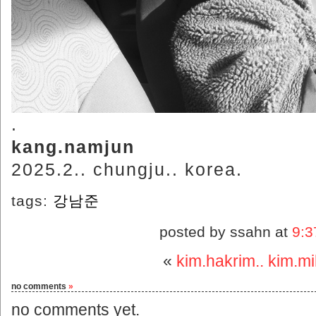
.
kang.namjun
2025.2.. chungju.. korea.
tags:
강남준
posted by ssahn at
9:3
«
kim.hakrim.. kim.m
no comments
»
no comments yet.