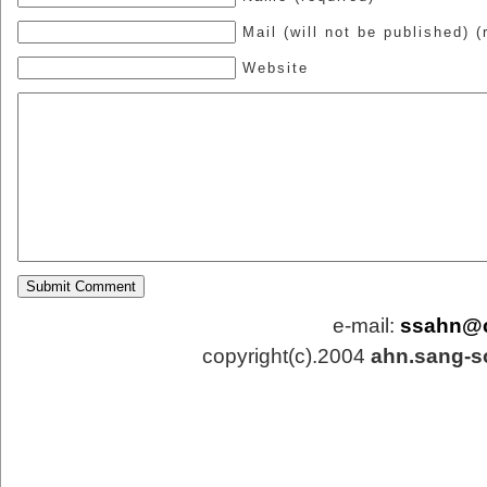
Mail (will not be published) (
Website
e-mail:
ssahn@
copyright(c).2004
ahn.sang-s