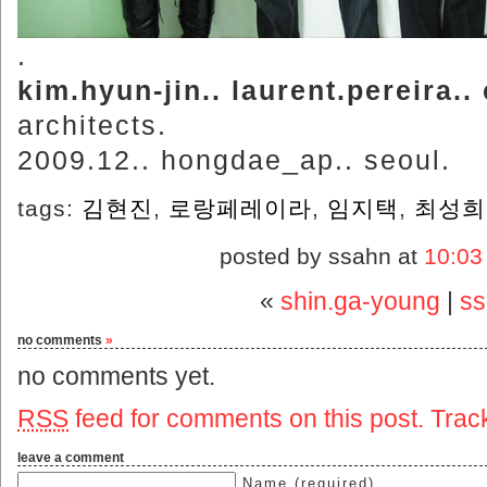
.
kim.hyun-jin.. laurent.pereira..
architects.
2009.12.. hongdae_ap.. seoul.
tags:
김현진
,
로랑페레이라
,
임지택
,
최성희
posted by ssahn at
10:03
«
shin.ga-young
|
ss
no comments
»
no comments yet.
RSS
feed for comments on this post.
Trac
leave a comment
Name (required)