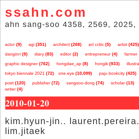
ssahn.com
ahn sang-soo 4358, 2569, 2025, 
actor
(9)
agi
(351)
architect
(268)
art critic
(5)
artist
(425)
danginri
(9)
diary
(83)
editor
(2)
entrepreneur
(4)
farmer
graphic designer
(762)
hongdae_ap
(8)
hongik
(933)
illustr
tokyo biennale 2021
(72)
one.eye
(10,099)
paju bookcity
(425)
poet
(120)
publisher
(72)
sangsoo-dong
(74)
scholar
(13)
writer
(4)
2010-01-20
kim.hyun-jin.. laurent.pereir
lim.jitaek