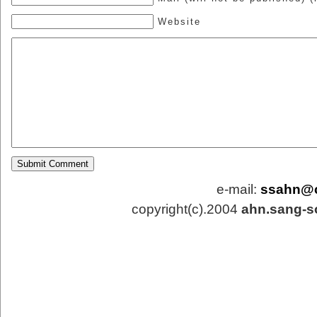
Website
e-mail:
ssahn@
copyright(c).2004
ahn.sang-s