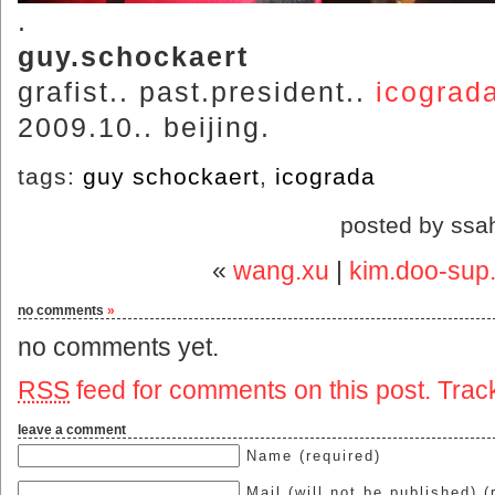
.
guy.schockaert
grafist.. past.president..
icograd
2009.10.. beijing.
tags:
guy schockaert
,
icograda
posted by ssa
«
wang.xu
|
kim.doo-sup..
no comments
»
no comments yet.
RSS
feed for comments on this post.
Trac
leave a comment
Name (required)
Mail (will not be published) (