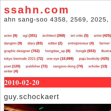
ssahn.com
ahn sang-soo 4358, 2569, 2025, 
actor
(9)
agi
(351)
architect
(268)
art critic
(5)
artist
(425)
danginri
(9)
diary
(83)
editor
(2)
entrepreneur
(4)
farmer
graphic designer
(762)
hongdae_ap
(8)
hongik
(933)
illustr
tokyo biennale 2021
(72)
one.eye
(10,099)
paju bookcity
(425)
poet
(120)
publisher
(72)
sangsoo-dong
(74)
scholar
(13)
writer
(4)
2010-02-20
guy.schockaert