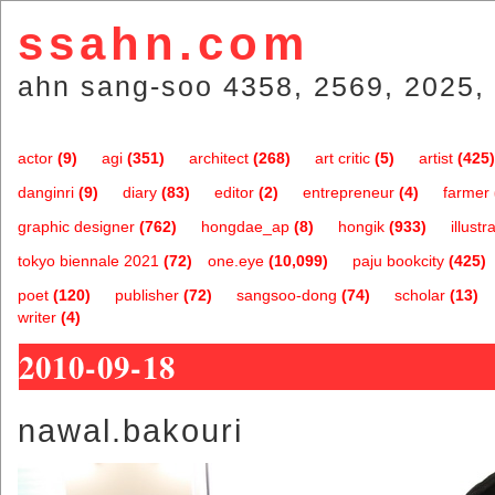
ssahn.com
ahn sang-soo 4358, 2569, 2025, 
actor
(9)
agi
(351)
architect
(268)
art critic
(5)
artist
(425)
danginri
(9)
diary
(83)
editor
(2)
entrepreneur
(4)
farmer
graphic designer
(762)
hongdae_ap
(8)
hongik
(933)
illustr
tokyo biennale 2021
(72)
one.eye
(10,099)
paju bookcity
(425)
poet
(120)
publisher
(72)
sangsoo-dong
(74)
scholar
(13)
writer
(4)
2010-09-18
nawal.bakouri