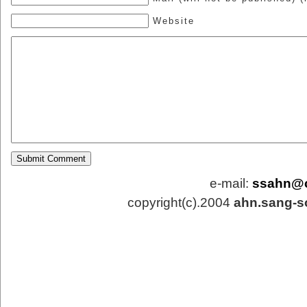
Website
e-mail:
ssahn@
copyright(c).2004
ahn.sang-s