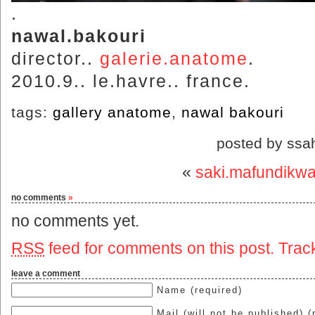
.
nawal.bakouri
director..
galerie.anatome
.
2010.9.. le.havre.. france.
tags:
gallery anatome
,
nawal bakouri
posted by ssa
«
saki.mafundikw
no comments
»
no comments yet.
RSS
feed for comments on this post.
Trac
leave a comment
Name (required)
Mail (will not be published) (