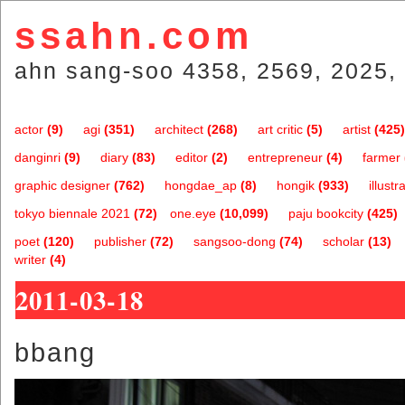
ssahn.com
ahn sang-soo 4358, 2569, 2025, 
actor
(9)
agi
(351)
architect
(268)
art critic
(5)
artist
(425)
danginri
(9)
diary
(83)
editor
(2)
entrepreneur
(4)
farmer
graphic designer
(762)
hongdae_ap
(8)
hongik
(933)
illustr
tokyo biennale 2021
(72)
one.eye
(10,099)
paju bookcity
(425)
poet
(120)
publisher
(72)
sangsoo-dong
(74)
scholar
(13)
writer
(4)
2011-03-18
bbang