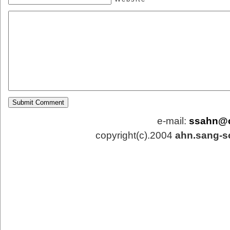
e-mail:
ssahn@
copyright(c).2004
ahn.sang-s