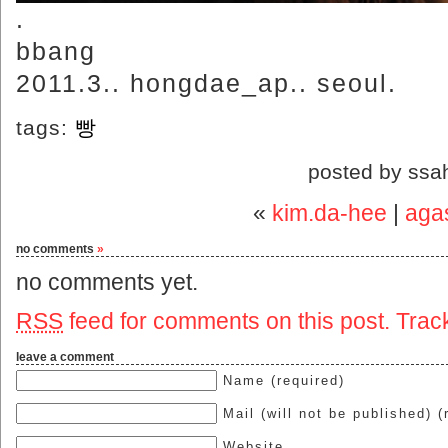
.
bbang
2011.3.. hongdae_ap.. seoul.
tags:
빵
posted by ssa
«
kim.da-hee
|
agas
no comments
»
no comments yet.
RSS
feed for comments on this post.
Trac
leave a comment
Name (required)
Mail (will not be published) (
Website