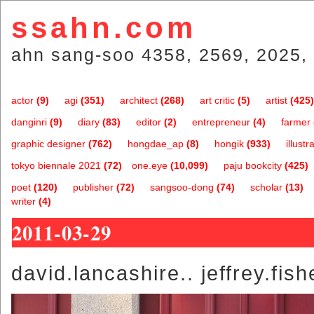
ssahn.com
ahn sang-soo 4358, 2569, 2025, 
actor
(9)
agi
(351)
architect
(268)
art critic
(5)
artist
(425)
danginri
(9)
diary
(83)
editor
(2)
entrepreneur
(4)
farmer
graphic designer
(762)
hongdae_ap
(8)
hongik
(933)
illustr
tokyo biennale 2021
(72)
one.eye
(10,099)
paju bookcity
(425)
poet
(120)
publisher
(72)
sangsoo-dong
(74)
scholar
(13)
writer
(4)
2011-03-29
david.lancashire.. jeffrey.fish