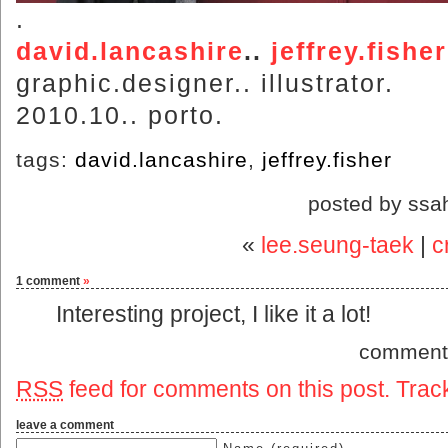
.
david.lancashire
..
jeffrey.fisher
graphic.designer.. illustrator.
2010.10.. porto.
tags:
david.lancashire
,
jeffrey.fisher
posted by ssa
«
lee.seung-taek
|
c
1 comment
»
Interesting project, I like it a lot!
comment
RSS
feed for comments on this post.
Trac
leave a comment