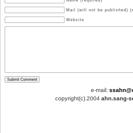
Name (required)
Mail (will not be published) (
Website
e-mail:
ssahn@
copyright(c).2004
ahn.sang-s