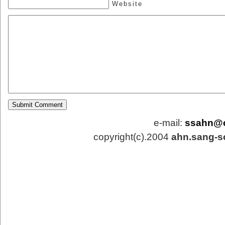
Website
e-mail:
ssahn@
copyright(c).2004
ahn.sang-s