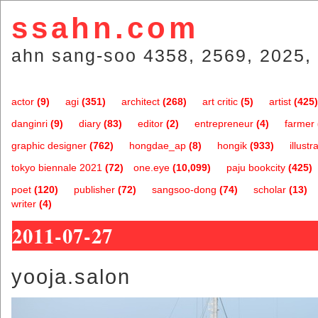
ssahn.com
ahn sang-soo 4358, 2569, 2025, 
actor
(9)
agi
(351)
architect
(268)
art critic
(5)
artist
(425)
danginri
(9)
diary
(83)
editor
(2)
entrepreneur
(4)
farmer
graphic designer
(762)
hongdae_ap
(8)
hongik
(933)
illustr
tokyo biennale 2021
(72)
one.eye
(10,099)
paju bookcity
(425)
poet
(120)
publisher
(72)
sangsoo-dong
(74)
scholar
(13)
writer
(4)
2011-07-27
yooja.salon