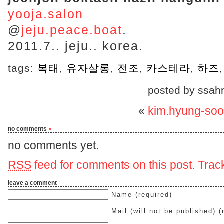
yooja.salon
@
jeju.peace.boat
.
2011.7.. jeju.. korea.
tags:
복태
,
유자살롱
,
전조
,
카스테라
,
하즈
posted by ssah
«
kim.hyung-soo
no comments
»
no comments yet.
RSS
feed for comments on this post.
Trac
leave a comment
Name (required)
Mail (will not be published) (