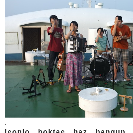
.
jeonjo.. boktae.. haz.. hangun..