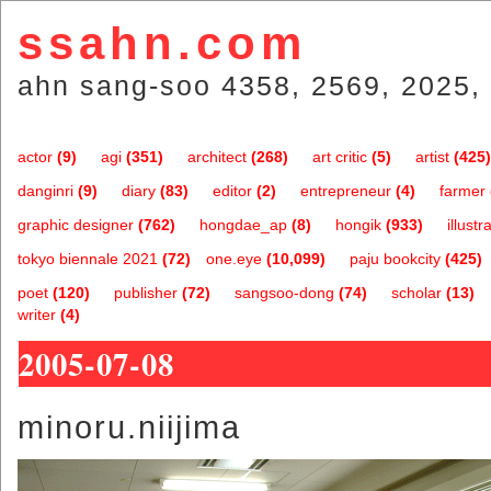
ssahn.com
ahn sang-soo 4358, 2569, 2025, 
actor
(9)
agi
(351)
architect
(268)
art critic
(5)
artist
(425)
danginri
(9)
diary
(83)
editor
(2)
entrepreneur
(4)
farmer
graphic designer
(762)
hongdae_ap
(8)
hongik
(933)
illustr
tokyo biennale 2021
(72)
one.eye
(10,099)
paju bookcity
(425)
poet
(120)
publisher
(72)
sangsoo-dong
(74)
scholar
(13)
writer
(4)
2005-07-08
minoru.niijima