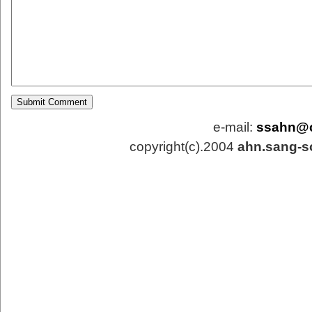
e-mail:
ssahn@
copyright(c).2004
ahn.sang-s