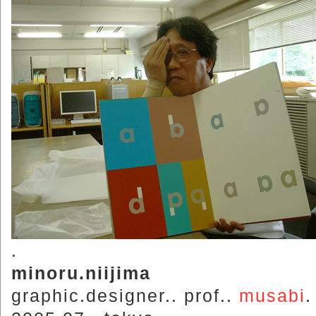
.
minoru.niijima
graphic.designer.. prof..
musabi
.