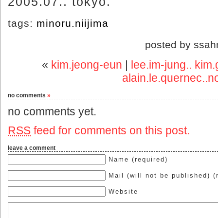
2005.07.. tokyo.
tags:
minoru.niijima
posted by ssah
«
kim.jeong-eun
|
lee.im-jung.. kim.
alain.le.quernec..
no comments
»
no comments yet.
RSS
feed for comments on this post.
leave a comment
Name (required)
Mail (will not be published) (
Website