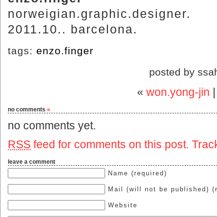
norweigian.graphic.designer.
2011.10.. barcelona.
tags:
enzo.finger
posted by ssa
«
won.yong-jin
no comments
»
no comments yet.
RSS
feed for comments on this post.
Trac
leave a comment
Name (required)
Mail (will not be published) (
Website