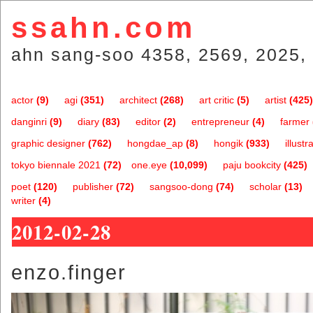
ssahn.com
ahn sang-soo 4358, 2569, 2025, 
actor
(9)
agi
(351)
architect
(268)
art critic
(5)
artist
(425)
danginri
(9)
diary
(83)
editor
(2)
entrepreneur
(4)
farmer
graphic designer
(762)
hongdae_ap
(8)
hongik
(933)
illustr
tokyo biennale 2021
(72)
one.eye
(10,099)
paju bookcity
(425)
poet
(120)
publisher
(72)
sangsoo-dong
(74)
scholar
(13)
writer
(4)
2012-02-28
enzo.finger