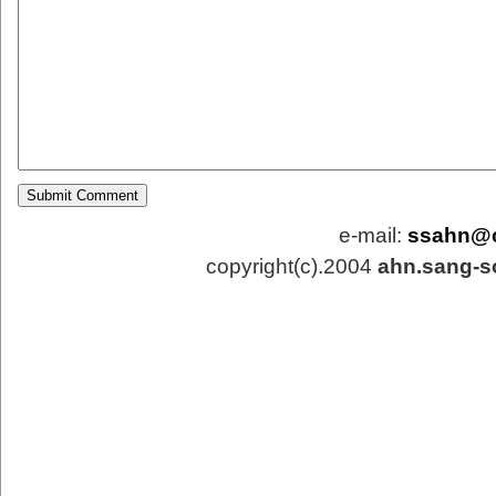
e-mail:
ssahn@
copyright(c).2004
ahn.sang-s