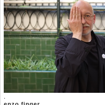
.
enzo.finger