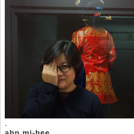
.
ahn.mi-hee