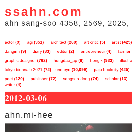
ssahn.com
ahn sang-soo 4358, 2569, 2025, 
actor
(9)
agi
(351)
architect
(268)
art critic
(5)
artist
(425)
danginri
(9)
diary
(83)
editor
(2)
entrepreneur
(4)
farmer
graphic designer
(762)
hongdae_ap
(8)
hongik
(933)
illustr
tokyo biennale 2021
(72)
one.eye
(10,099)
paju bookcity
(425)
poet
(120)
publisher
(72)
sangsoo-dong
(74)
scholar
(13)
writer
(4)
2012-03-06
ahn.mi-hee