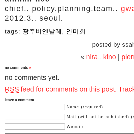
chief.. policy.planning.team..
gwa
2012.3.. seoul.
tags:
광주비엔날레
,
안미희
posted by ssa
«
nira.. kino
|
pier
no comments
»
no comments yet.
RSS
feed for comments on this post.
Trac
leave a comment
Name (required)
Mail (will not be published) (
Website