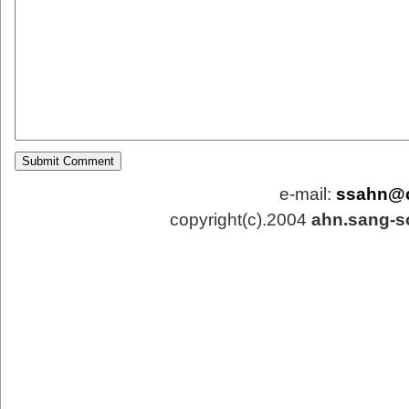
e-mail:
ssahn@
copyright(c).2004
ahn.sang-s