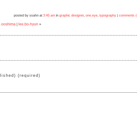
posted by ssahn at
3:45 am
in
graphic designer
,
one.eye
,
typography
|
comments (
.ooshima
|
lee.bo-hyun
»
lished) (required)