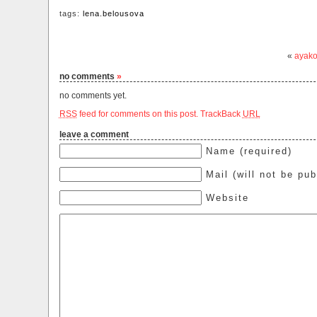
tags:
lena.belousova
«
ayako
no comments
»
no comments yet.
RSS
feed for comments on this post.
TrackBack
URL
leave a comment
Name (required)
Mail (will not be pub
Website