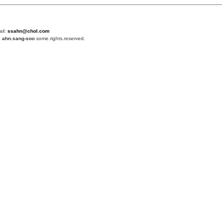
ail:
ssahn@chol.com
4
ahn.sang-soo
some.rights.reserved.