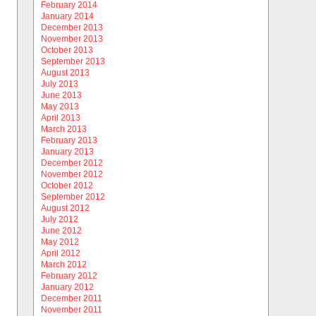
February 2014
January 2014
December 2013
November 2013
October 2013
September 2013
August 2013
July 2013
June 2013
May 2013
April 2013
March 2013
February 2013
January 2013
December 2012
November 2012
October 2012
September 2012
August 2012
July 2012
June 2012
May 2012
April 2012
March 2012
February 2012
January 2012
December 2011
November 2011