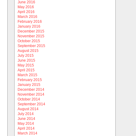
June 2016
May 2016
April 2016
March 2016
February 2016
January 2016
December 2015
November 2015
October 2015
September 2015
August 2015
July 2015
June 2015
May 2015
April 2015
March 2015
February 2015
January 2015
December 2014
November 2014
October 2014
September 2014
August 2014
July 2014
June 2014
May 2014
April 2014
March 2014