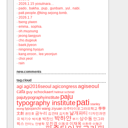
·
2026.1.15 yosulnara…
·
pado.. bakha.. pup.. gunbam.. yul.. nabi.
·
pati.people.@king.sejong.tomb.
·
2026.1.7
·
tseng.yiwen
·
emma.. sophia.
·
oh.muyoung
·
jeong.taegyun
·
cho.dugeuk
·
baek.jiyeon
·
ningning.hyojun
·
kang.eroon.. lee.yeonjun
·
choi.yeol
·
rain
new.comments
tag.cloud
agiseoul
agi
agi2016seoul
agicongress
cafa
guy schockaert
helmut schmid
paju
pajutypographyinstitute
pati
typography institute
stanley
wang ziyuan
學學
typojanchi
‬파주타이포그라피학교
wong
날개파티
금누리
文創
김건태
디자인과연
권민호
김지현
박하얀
상수동
박찬신
안그라
극
박기수
박지훈
부기
오진경
이재옥
픽스
이동국
안마노
안병학
이한주
이형곤