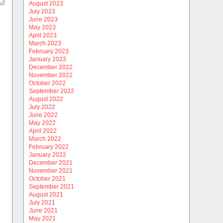
August 2023
July 2023
June 2023
May 2023
April 2023
March 2023
February 2023
January 2023
December 2022
November 2022
October 2022
September 2022
August 2022
July 2022
June 2022
May 2022
April 2022
March 2022
February 2022
January 2022
December 2021
November 2021
October 2021
September 2021
August 2021
July 2021
June 2021
May 2021