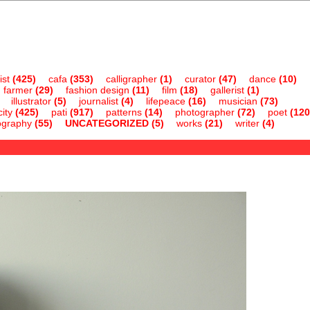
ist
(425)
cafa
(353)
calligrapher
(1)
curator
(47)
dance
(10)
farmer
(29)
fashion design
(11)
film
(18)
gallerist
(1)
illustrator
(5)
journalist
(4)
lifepeace
(16)
musician
(73)
ity
(425)
pati
(917)
patterns
(14)
photographer
(72)
poet
(120
ography
(55)
UNCATEGORIZED
(5)
works
(21)
writer
(4)