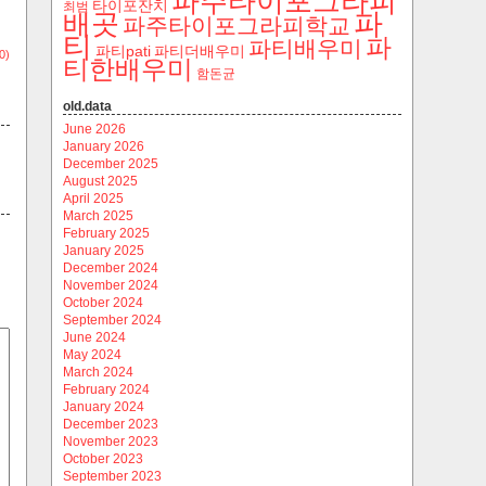
파주타이포그라피
타이포잔치
최범
파
배곳
파주타이포그라피학교
티
파
파티배우미
파티pati
파티더배우미
0)
티한배우미
함돈균
old.data
June 2026
January 2026
December 2025
August 2025
April 2025
March 2025
February 2025
January 2025
December 2024
November 2024
October 2024
September 2024
June 2024
May 2024
March 2024
February 2024
January 2024
December 2023
November 2023
October 2023
September 2023