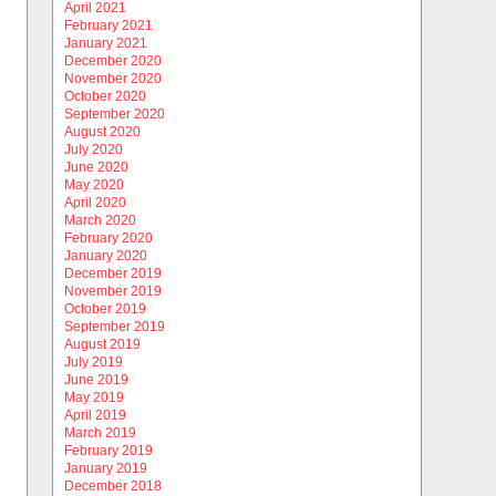
April 2021
February 2021
January 2021
December 2020
November 2020
October 2020
September 2020
August 2020
July 2020
June 2020
May 2020
April 2020
March 2020
February 2020
January 2020
December 2019
November 2019
October 2019
September 2019
August 2019
July 2019
June 2019
May 2019
April 2019
March 2019
February 2019
January 2019
December 2018