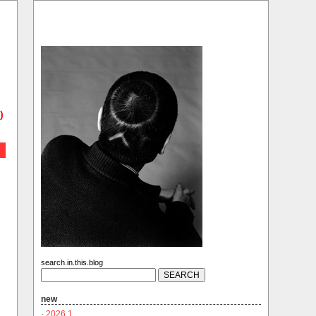
)
search.in.this.blog
new
·
2026.1