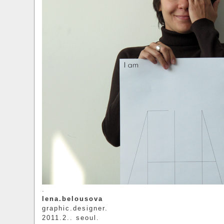
.
lena.belousova
graphic.designer.
2011.2.. seoul.