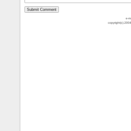
e-m
copyright(c).200