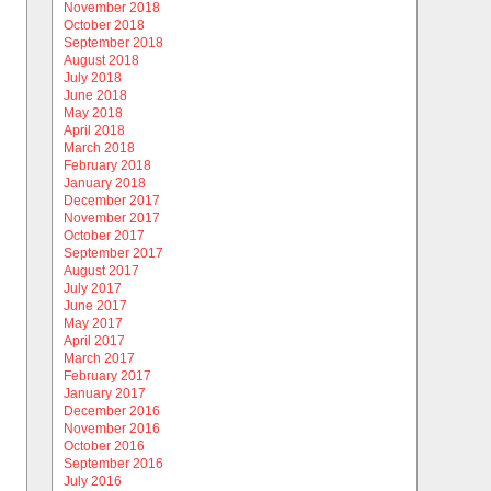
November 2018
October 2018
September 2018
August 2018
July 2018
June 2018
May 2018
April 2018
March 2018
February 2018
January 2018
December 2017
November 2017
October 2017
September 2017
August 2017
July 2017
June 2017
May 2017
April 2017
March 2017
February 2017
January 2017
December 2016
November 2016
October 2016
September 2016
July 2016