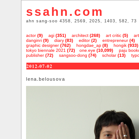
ssahn.com
ahn sang-soo 4358, 2569, 2025, 1403, 582, 73
actor
(9)
agi
(351)
architect
(268)
art critic
(5)
art
danginri
(9)
diary
(83)
editor
(2)
entrepreneur
(4)
graphic designer
(762)
hongdae_ap
(8)
hongik
(933)
tokyo biennale 2021
(72)
one.eye
(10,099)
paju bookc
publisher
(72)
sangsoo-dong
(74)
scholar
(13)
typ
2012-07-02
lena.belousova