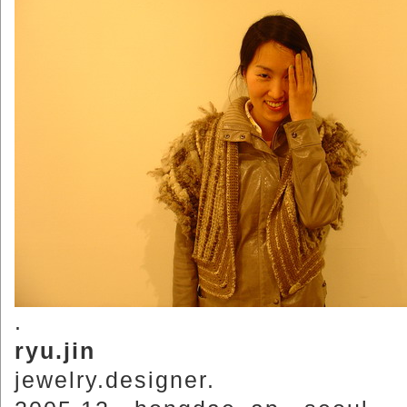
.
ryu.jin
jewelry.designer.