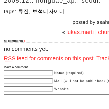
2005.12.. hongdae_ap.. seoul.
tags:
류진
,
보석디자이너
posted by ssah
«
lukas.marti
|
chu
no comments
»
no comments yet.
RSS
feed for comments on this post.
Trac
leave a comment
Name (required)
Mail (will not be published) (
Website