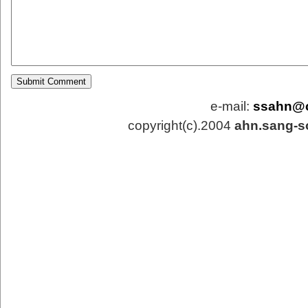
e-mail:
ssahn@
copyright(c).2004
ahn.sang-s