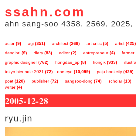
ssahn.com
ahn sang-soo 4358, 2569, 2025, 
actor
(9)
agi
(351)
architect
(268)
art critic
(5)
artist
(425)
danginri
(9)
diary
(83)
editor
(2)
entrepreneur
(4)
farmer
graphic designer
(762)
hongdae_ap
(8)
hongik
(933)
illustr
tokyo biennale 2021
(72)
one.eye
(10,099)
paju bookcity
(425)
poet
(120)
publisher
(72)
sangsoo-dong
(74)
scholar
(13)
writer
(4)
2005-12-28
ryu.jin