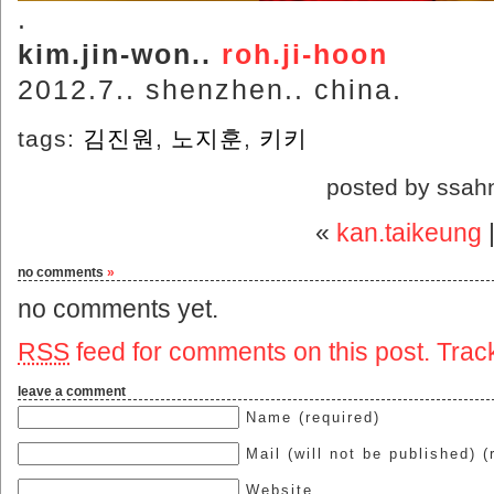
.
kim.jin-won..
roh.ji-hoon
2012.7.. shenzhen.. china.
tags:
김진원
,
노지훈
,
키키
posted by ssah
«
kan.taikeung
no comments
»
no comments yet.
RSS
feed for comments on this post.
Trac
leave a comment
Name (required)
Mail (will not be published) (
Website