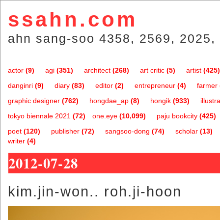
ssahn.com
ahn sang-soo 4358, 2569, 2025, 
actor
(9)
agi
(351)
architect
(268)
art critic
(5)
artist
(425)
danginri
(9)
diary
(83)
editor
(2)
entrepreneur
(4)
farmer
graphic designer
(762)
hongdae_ap
(8)
hongik
(933)
illustr
tokyo biennale 2021
(72)
one.eye
(10,099)
paju bookcity
(425)
poet
(120)
publisher
(72)
sangsoo-dong
(74)
scholar
(13)
writer
(4)
2012-07-28
kim.jin-won.. roh.ji-hoon