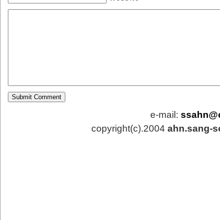
e-mail:
ssahn@
copyright(c).2004
ahn.sang-s