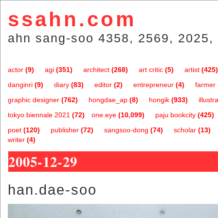
ssahn.com
ahn sang-soo 4358, 2569, 2025, 
actor
(9)
agi
(351)
architect
(268)
art critic
(5)
artist
(425)
danginri
(9)
diary
(83)
editor
(2)
entrepreneur
(4)
farmer
graphic designer
(762)
hongdae_ap
(8)
hongik
(933)
illustr
tokyo biennale 2021
(72)
one.eye
(10,099)
paju bookcity
(425)
poet
(120)
publisher
(72)
sangsoo-dong
(74)
scholar
(13)
writer
(4)
2005-12-29
han.dae-soo