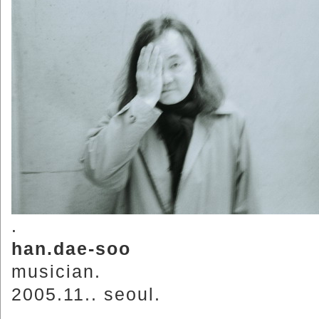
.
han.dae-soo
musician.
2005.11.. seoul.