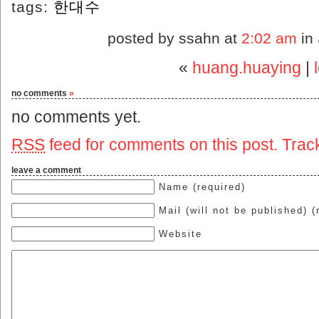
tags:
한대수
posted by ssahn at
2:02 am
in
«
huang.huaying
|
no comments
»
no comments yet.
RSS
feed for comments on this post.
Trac
leave a comment
Name (required)
Mail (will not be published) (
Website