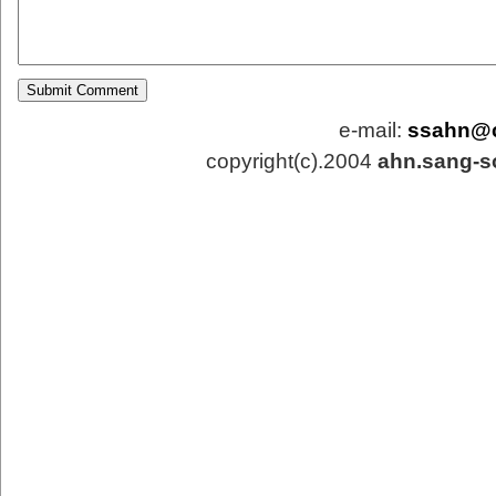
e-mail:
ssahn@
copyright(c).2004
ahn.sang-s