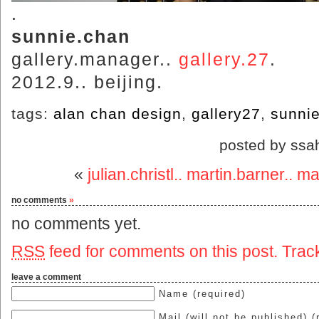
.
sunnie.chan
gallery.manager..
gallery.27
.
2012.9.. beijing.
tags:
alan chan design
,
gallery27
,
sunni
posted by ssa
«
julian.christl.. martin.barner.. m
no comments
»
no comments yet.
RSS
feed for comments on this post.
Trac
leave a comment
Name (required)
Mail (will not be published) (