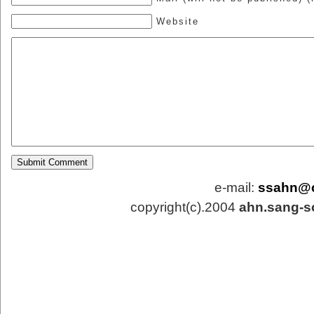
Website
e-mail:
ssahn@
copyright(c).2004
ahn.sang-s