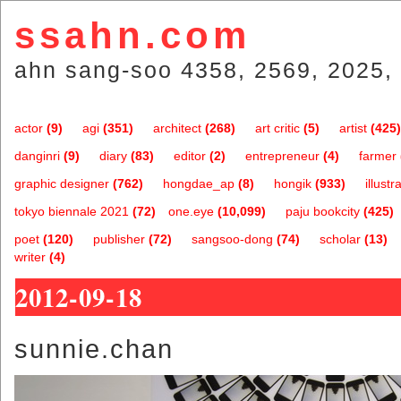
ssahn.com
ahn sang-soo 4358, 2569, 2025, 
actor
(9)
agi
(351)
architect
(268)
art critic
(5)
artist
(425)
danginri
(9)
diary
(83)
editor
(2)
entrepreneur
(4)
farmer
graphic designer
(762)
hongdae_ap
(8)
hongik
(933)
illustr
tokyo biennale 2021
(72)
one.eye
(10,099)
paju bookcity
(425)
poet
(120)
publisher
(72)
sangsoo-dong
(74)
scholar
(13)
writer
(4)
2012-09-18
sunnie.chan