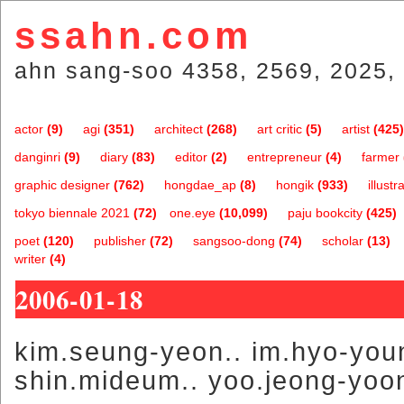
ssahn.com
ahn sang-soo 4358, 2569, 2025, 
actor
(9)
agi
(351)
architect
(268)
art critic
(5)
artist
(425)
danginri
(9)
diary
(83)
editor
(2)
entrepreneur
(4)
farmer
graphic designer
(762)
hongdae_ap
(8)
hongik
(933)
illustr
tokyo biennale 2021
(72)
one.eye
(10,099)
paju bookcity
(425)
poet
(120)
publisher
(72)
sangsoo-dong
(74)
scholar
(13)
writer
(4)
2006-01-18
kim.seung-yeon.. im.hyo-youn
shin.mideum.. yoo.jeong-yoo