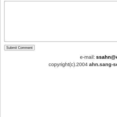
e-mail:
ssahn@
copyright(c).2004
ahn.sang-s