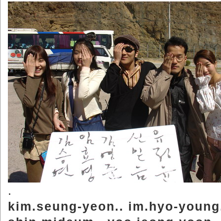
.
kim.seung-yeon.. im.hyo-young.