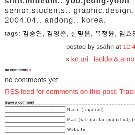
shin.mideum.. yoo.jeong-yoon
senior.students.. graphic.design
2004.04.. andong.. korea.
tags:
김승연
,
김영준
,
신믿음
,
유정윤
,
임효
posted by ssahn at
12:
«
ko.uri
|
isolde.&.arn
no comments
»
no comments yet.
RSS
feed for comments on this post.
Trac
leave a comment
Name (required)
Mail (will not be published) (
Website