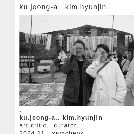
ku.jeong-a.. kim.hyunjin
.
ku.jeong-a.. kim.hyunjin
art.critic.. curator.
2024.11.. samcheok.