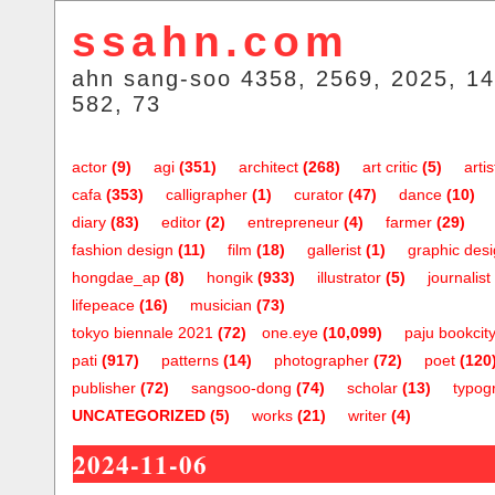
ssahn.com
ahn sang-soo 4358, 2569, 2025, 14
582, 73
actor
(9)
agi
(351)
architect
(268)
art critic
(5)
artis
cafa
(353)
calligrapher
(1)
curator
(47)
dance
(10)
diary
(83)
editor
(2)
entrepreneur
(4)
farmer
(29)
fashion design
(11)
film
(18)
gallerist
(1)
graphic des
hongdae_ap
(8)
hongik
(933)
illustrator
(5)
journalist
lifepeace
(16)
musician
(73)
tokyo biennale 2021
(72)
one.eye
(10,099)
paju bookcit
pati
(917)
patterns
(14)
photographer
(72)
poet
(120
publisher
(72)
sangsoo-dong
(74)
scholar
(13)
typog
UNCATEGORIZED
(5)
works
(21)
writer
(4)
2024-11-06