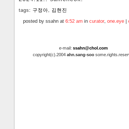
tags:
구정아
,
김현진
posted by ssahn at
6:52 am
in
curator
,
one.eye
|
e-mail:
ssahn@chol.com
copyright(c).2004
ahn.sang-soo
some.rights.reser