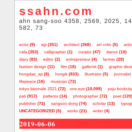
ssahn.com
ahn sang-soo 4358, 2569, 2025, 14
582, 73
actor
(9)
agi
(351)
architect
(268)
art critic
(5)
artis
cafa
(353)
calligrapher
(1)
curator
(47)
dance
(10)
diary
(83)
editor
(2)
entrepreneur
(4)
farmer
(29)
fashion design
(11)
film
(18)
gallerist
(1)
graphic des
hongdae_ap
(8)
hongik
(933)
illustrator
(5)
journalist
lifepeace
(16)
musician
(73)
tokyo biennale 2021
(72)
one.eye
(10,099)
paju bookcit
pati
(917)
patterns
(14)
photographer
(72)
poet
(120
publisher
(72)
sangsoo-dong
(74)
scholar
(13)
typog
UNCATEGORIZED
(5)
works
(21)
writer
(4)
2019-06-06