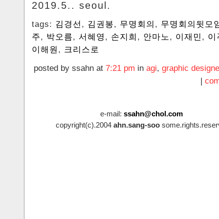
2019.5.. seoul.
tags:
김경선
,
김권봉
,
무명회의
,
무명회의뒷모
주
,
박오름
,
서혜영
,
손지희
,
안마노
,
이재민
,
이
이해원
,
크리스로
posted by ssahn at
7:21 pm
in
agi
,
graphic designe
|
com
e-mail:
ssahn@chol.com
copyright(c).2004
ahn.sang-soo
some.rights.reser