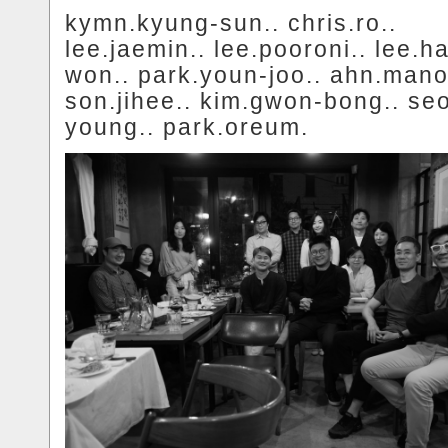
kymn.kyung-sun.. chris.ro..
lee.jaemin.. lee.pooroni.. lee.h
won.. park.youn-joo.. ahn.mano
son.jihee.. kim.gwon-bong.. se
young.. park.oreum.