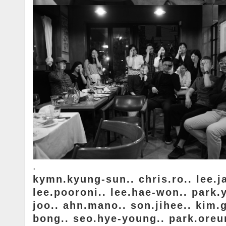
.
kymn.kyung-sun.. chris.ro.. lee.j
lee.pooroni.. lee.hae-won.. park.
joo.. ahn.mano.. son.jihee.. kim.
bong.. seo.hye-young.. park.ore